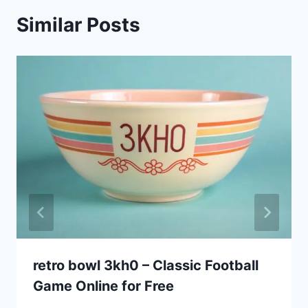
Similar Posts
retro bowl 3kh0 – Classic Football
Game Online for Free