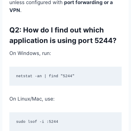
unless configured with
port forwarding or a
VPN
.
Q2: How do I find out which
application is using port 5244?
On Windows, run:
On Linux/Mac, use: