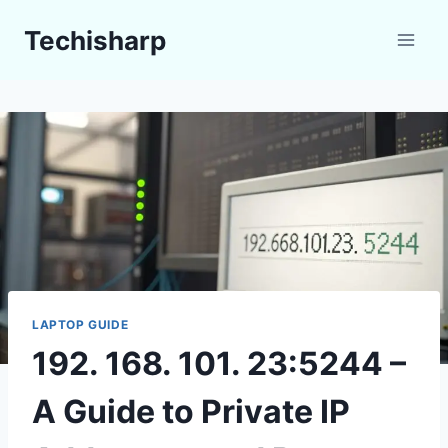
Skip
Techisharp
to
content
LAPTOP GUIDE
192. 168. 101. 23:5244 –
A Guide to Private IP