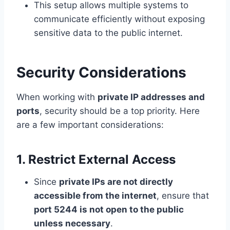
This setup allows multiple systems to
communicate efficiently without exposing
sensitive data to the public internet.
Security Considerations
When working with
private IP addresses and
ports
, security should be a top priority. Here
are a few important considerations:
1. Restrict External Access
Since
private IPs are not directly
accessible from the internet
, ensure that
port 5244 is not open to the public
unless necessary
.