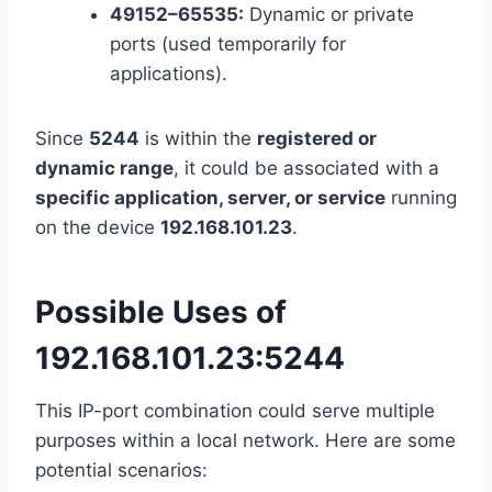
49152–65535:
Dynamic or private
ports (used temporarily for
applications).
Since
5244
is within the
registered or
dynamic range
, it could be associated with a
specific application, server, or service
running
on the device
192.168.101.23
.
Possible Uses of
192.168.101.23:5244
This IP-port combination could serve multiple
purposes within a local network. Here are some
potential scenarios: