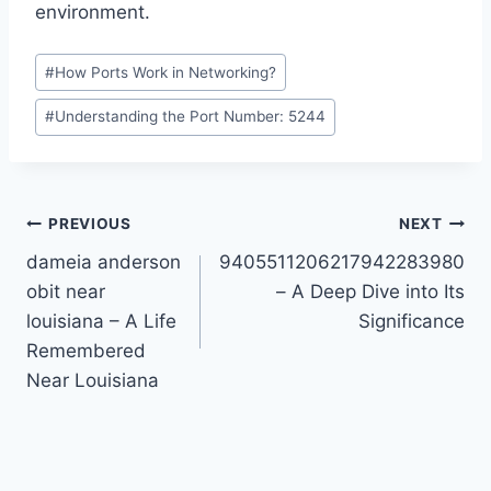
environment.
Post
#
How Ports Work in Networking?
Tags:
#
Understanding the Port Number: 5244
Post
PREVIOUS
NEXT
dameia anderson
9405511206217942283980
navigation
obit near
– A Deep Dive into Its
louisiana – A Life
Significance
Remembered
Near Louisiana