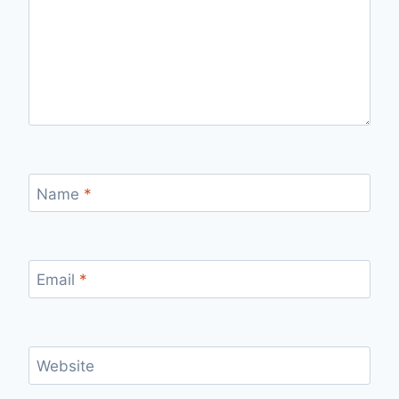
Name
*
Email
*
Website