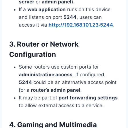
server
or
admin panel
).
If a
web application
runs on this device
and listens on port
5244
, users can
access it via
http://192.168.101.23:5244
.
3. Router or Network
Configuration
Some routers use custom ports for
administrative access
. If configured,
5244
could be an alternative access point
for a
router’s admin panel
.
It may be part of
port forwarding settings
to allow external access to a service.
4. Gaming and Multimedia