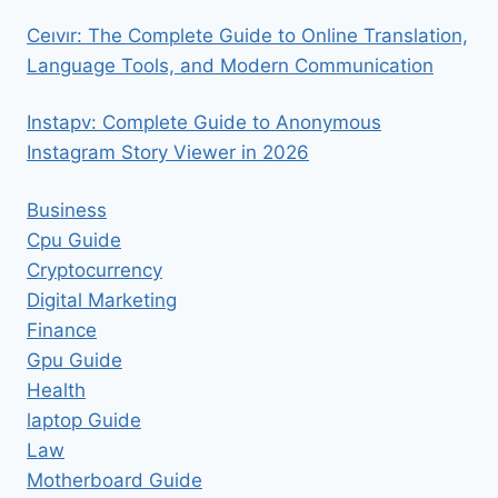
Ceıvır: The Complete Guide to Online Translation,
Language Tools, and Modern Communication
Instapv: Complete Guide to Anonymous
Instagram Story Viewer in 2026
Business
Cpu Guide
Cryptocurrency
Digital Marketing
Finance
Gpu Guide
Health
laptop Guide
Law
Motherboard Guide