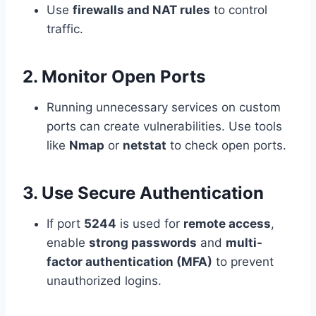
Use
firewalls and NAT rules
to control
traffic.
2. Monitor Open Ports
Running unnecessary services on custom
ports can create vulnerabilities. Use tools
like
Nmap
or
netstat
to check open ports.
3. Use Secure Authentication
If port
5244
is used for
remote access
,
enable
strong passwords
and
multi-
factor authentication (MFA)
to prevent
unauthorized logins.