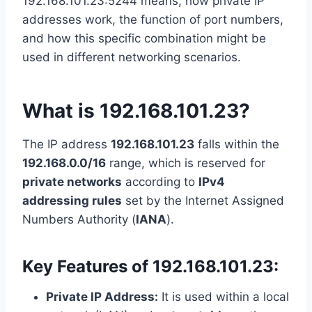
192.168.101.23:5244 means, how private IP
addresses work, the function of port numbers,
and how this specific combination might be
used in different networking scenarios.
What is 192.168.101.23?
The IP address
192.168.101.23
falls within the
192.168.0.0/16
range, which is reserved for
private networks
according to
IPv4
addressing rules
set by the Internet Assigned
Numbers Authority (
IANA
).
Key Features of 192.168.101.23:
Private IP Address:
It is used within a local