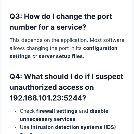
Q3: How do I change the port
number for a service?
This depends on the application. Most software
allows changing the port in its
configuration
settings
or
server setup files
.
Q4: What should I do if I suspect
unauthorized access on
192.168.101.23:5244?
Check
firewall settings
and
disable
unnecessary services
.
Use
intrusion detection systems (IDS)