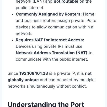
network (LAN) and
not routable
on the
public internet.
Commonly Assigned by Routers:
Home
and business routers assign private IPs to
devices to allow communication within a
network.
Requires NAT for Internet Access:
Devices using private IPs must use
Network Address Translation (NAT)
to
communicate with the public internet.
Since
192.168.101.23
is a private IP, it is
not
globally unique
and can be used by multiple
networks simultaneously without conflict.
Understanding the Port