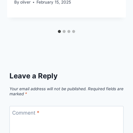
By
oliver
February 15, 2025
Leave a Reply
Your email address will not be published.
Required fields are
marked
*
Comment
*