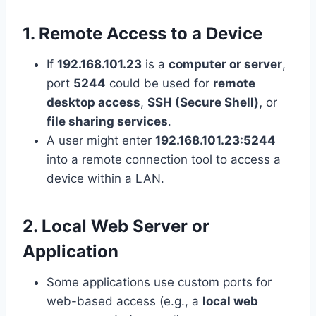
1. Remote Access to a Device
If
192.168.101.23
is a
computer or server
,
port
5244
could be used for
remote
desktop access
,
SSH (Secure Shell),
or
file sharing services
.
A user might enter
192.168.101.23:5244
into a remote connection tool to access a
device within a LAN.
2. Local Web Server or
Application
Some applications use custom ports for
web-based access (e.g., a
local web