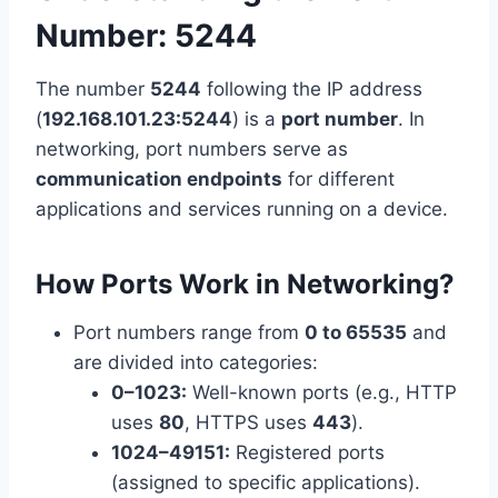
Number: 5244
The number
5244
following the IP address
(
192.168.101.23:5244
) is a
port number
. In
networking, port numbers serve as
communication endpoints
for different
applications and services running on a device.
How Ports Work in Networking
?
Port numbers range from
0 to 65535
and
are divided into categories:
0–1023:
Well-known ports (e.g., HTTP
uses
80
, HTTPS uses
443
).
1024–49151:
Registered ports
(assigned to specific applications).