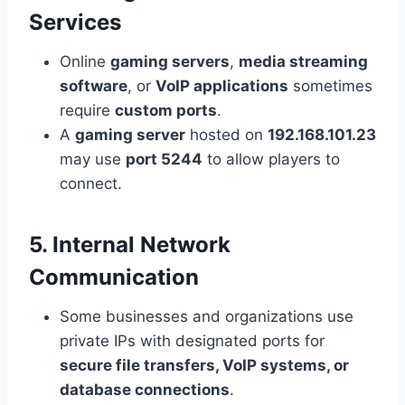
Services
Online
gaming servers
,
media streaming
software
, or
VoIP applications
sometimes
require
custom ports
.
A
gaming server
hosted on
192.168.101.23
may use
port 5244
to allow players to
connect.
5. Internal Network
Communication
Some businesses and organizations use
private IPs with designated ports for
secure file transfers, VoIP systems, or
database connections
.