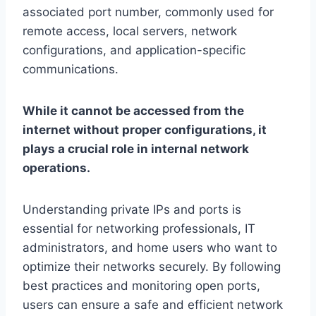
associated port number, commonly used for
remote access, local servers, network
configurations, and application-specific
communications.
While it cannot be accessed from the
internet without proper configurations, it
plays a crucial role in internal network
operations.
Understanding private IPs and ports is
essential for networking professionals, IT
administrators, and home users who want to
optimize their networks securely. By following
best practices and monitoring open ports,
users can ensure a safe and efficient network