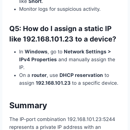
like
Snort
.
Monitor logs for suspicious activity.
Q5: How do I assign a static IP
like 192.168.101.23 to a device?
In
Windows
, go to
Network Settings >
IPv4 Properties
and manually assign the
IP.
On a
router
, use
DHCP reservation
to
assign
192.168.101.23
to a specific device.
Summary
The IP-port combination 192.168.101.23:5244
represents a private IP address with an