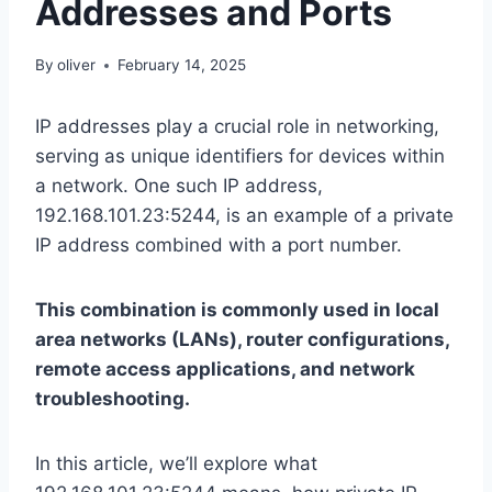
Addresses and Ports
By
oliver
February 14, 2025
IP addresses play a crucial role in networking,
serving as unique identifiers for devices within
a network. One such IP address,
192.168.101.23:5244, is an example of a private
IP address combined with a port number.
This combination is commonly used in local
area networks (LANs), router configurations,
remote access applications, and network
troubleshooting.
In this article, we’ll explore what