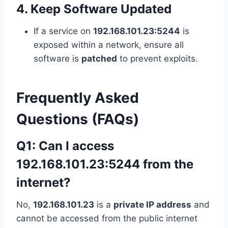
4. Keep Software Updated
If a service on
192.168.101.23:5244
is
exposed within a network, ensure all
software is
patched
to prevent exploits.
Frequently Asked
Questions (FAQs)
Q1: Can I access
192.168.101.23:5244 from the
internet?
No,
192.168.101.23
is a
private IP address
and
cannot be accessed from the public internet