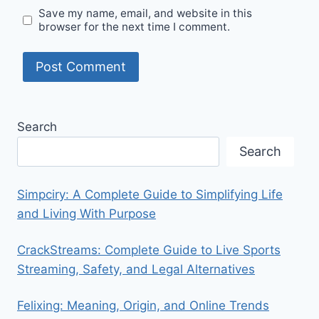
Save my name, email, and website in this
browser for the next time I comment.
Search
Search
Simpciry: A Complete Guide to Simplifying Life
and Living With Purpose
CrackStreams: Complete Guide to Live Sports
Streaming, Safety, and Legal Alternatives
Felixing: Meaning, Origin, and Online Trends