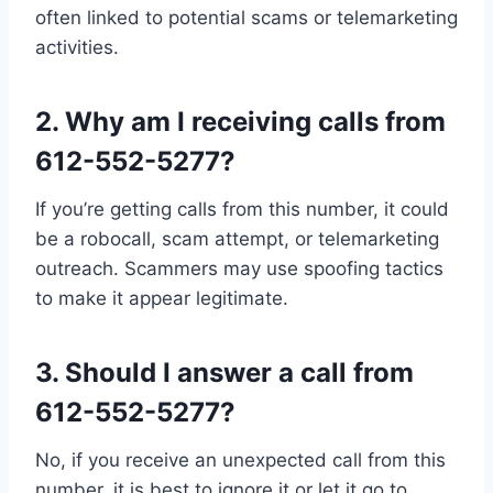
often linked to potential scams or telemarketing
activities.
2.
Why am I receiving calls from
612-552-5277?
If you’re getting calls from this number, it could
be a robocall, scam attempt, or telemarketing
outreach. Scammers may use spoofing tactics
to make it appear legitimate.
3.
Should I answer a call from
612-552-5277?
No, if you receive an unexpected call from this
number, it is best to ignore it or let it go to