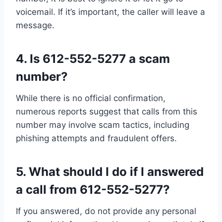
voicemail. If it’s important, the caller will leave a
message.
4.
Is 612-552-5277 a scam
number?
While there is no official confirmation,
numerous reports suggest that calls from this
number may involve scam tactics, including
phishing attempts and fraudulent offers.
5.
What should I do if I answered
a call from 612-552-5277?
If you answered, do not provide any personal