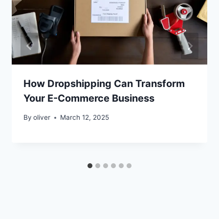
How Dropshipping Can Transform
Your E-Commerce Business
By
oliver
March 12, 2025