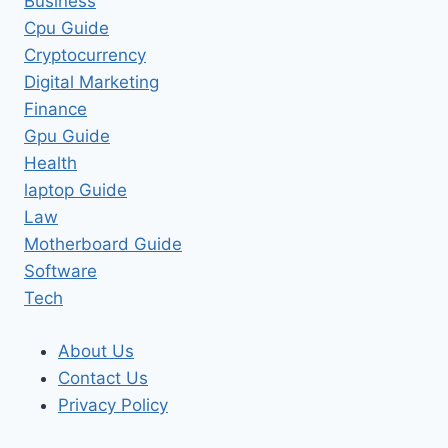
Business
Cpu Guide
Cryptocurrency
Digital Marketing
Finance
Gpu Guide
Health
laptop Guide
Law
Motherboard Guide
Software
Tech
About Us
Contact Us
Privacy Policy