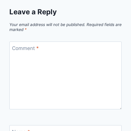
Leave a Reply
Your email address will not be published.
Required fields are
marked
*
Comment
*