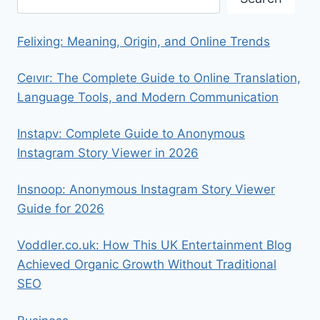
Felixing: Meaning, Origin, and Online Trends
Ceıvır: The Complete Guide to Online Translation,
Language Tools, and Modern Communication
Instapv: Complete Guide to Anonymous
Instagram Story Viewer in 2026
Insnoop: Anonymous Instagram Story Viewer
Guide for 2026
Voddler.co.uk: How This UK Entertainment Blog
Achieved Organic Growth Without Traditional
SEO