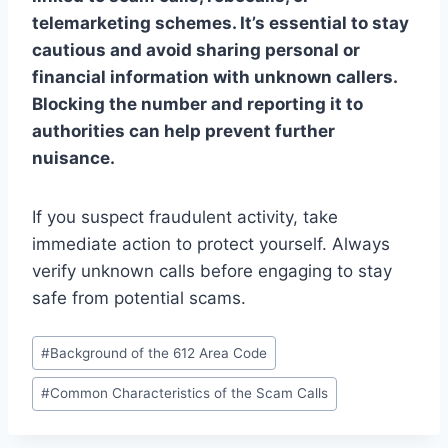
telemarketing schemes. It’s essential to stay
cautious and avoid sharing personal or
financial information with unknown callers.
Blocking the number and reporting it to
authorities can help prevent further
nuisance.
If you suspect fraudulent activity, take
immediate action to protect yourself. Always
verify unknown calls before engaging to stay
safe from potential scams.
Post
#
Background of the 612 Area Code
Tags:
#
Common Characteristics of the Scam Calls