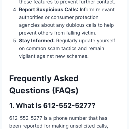
these features to prevent further contact.
Report Suspicious Calls
: Inform relevant
authorities or consumer protection
agencies about any dubious calls to help
prevent others from falling victim.
Stay Informed
: Regularly update yourself
on common scam tactics and remain
vigilant against new schemes.
Frequently Asked
Questions (FAQs
)
1.
What is 612-552-5277?
612-552-5277 is a phone number that has
been reported for making unsolicited calls,