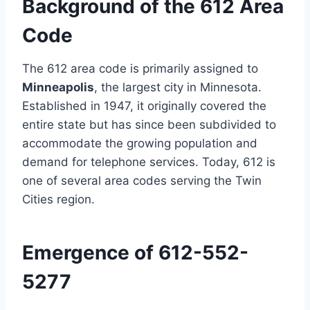
Background of the 612 Area
Code
The 612 area code is primarily assigned to
Minneapolis
, the largest city in Minnesota.
Established in 1947, it originally covered the
entire state but has since been subdivided to
accommodate the growing population and
demand for telephone services. Today, 612 is
one of several area codes serving the Twin
Cities region.
Emergence of 612-552-
5277