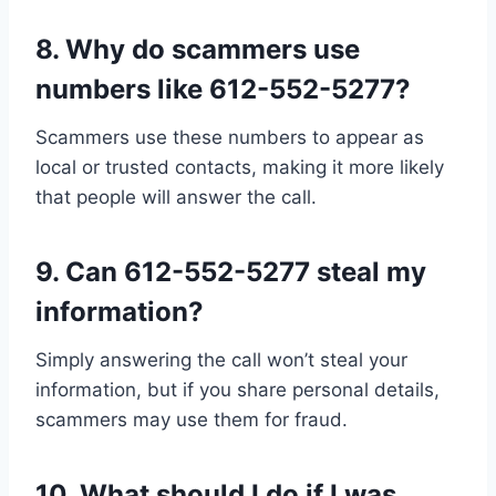
8.
Why do scammers use
numbers like 612-552-5277?
Scammers use these numbers to appear as
local or trusted contacts, making it more likely
that people will answer the call.
9.
Can 612-552-5277 steal my
information?
Simply answering the call won’t steal your
information, but if you share personal details,
scammers may use them for fraud.
10.
What should I do if I was