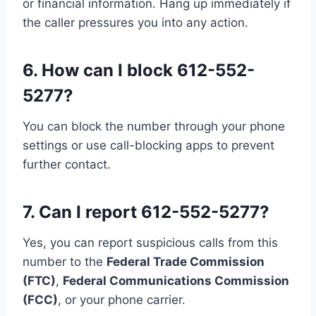
or financial information. Hang up immediately if
the caller pressures you into any action.
6.
How can I block 612-552-
5277?
You can block the number through your phone
settings or use call-blocking apps to prevent
further contact.
7.
Can I report 612-552-5277?
Yes, you can report suspicious calls from this
number to the
Federal Trade Commission
(FTC)
,
Federal Communications Commission
(FCC)
, or your phone carrier.