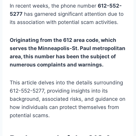
In recent weeks, the phone number
612-552-
5277
has garnered significant attention due to
its association with potential scam activities.
Originating from the 612 area code, which
serves the Minneapolis-St. Paul metropolitan
area, this number has been the subject of
numerous complaints and warnings.
This article delves into the details surrounding
612-552-5277, providing insights into its
background, associated risks, and guidance on
how individuals can protect themselves from
potential scams.