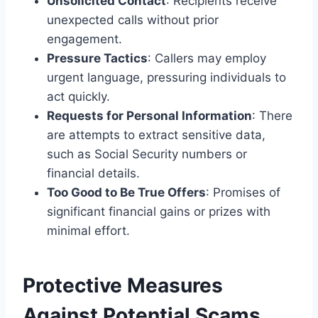
Unsolicited Contact
: Recipients receive
unexpected calls without prior
engagement.
Pressure Tactics
: Callers may employ
urgent language, pressuring individuals to
act quickly.
Requests for Personal Information
: There
are attempts to extract sensitive data,
such as Social Security numbers or
financial details.
Too Good to Be True Offers
: Promises of
significant financial gains or prizes with
minimal effort.
Protective Measures
Against Potential Scams