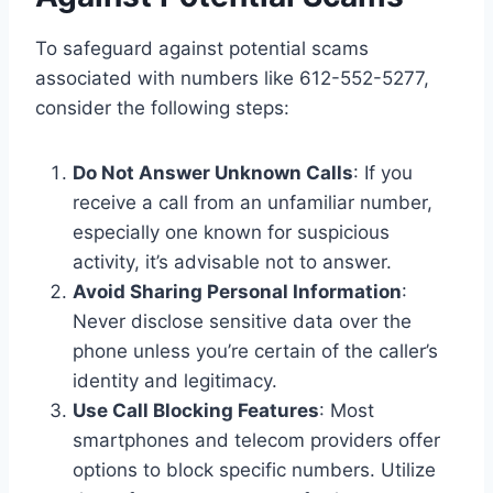
To safeguard against potential scams
associated with numbers like 612-552-5277,
consider the following steps:
Do Not Answer Unknown Calls
: If you
receive a call from an unfamiliar number,
especially one known for suspicious
activity, it’s advisable not to answer.
Avoid Sharing Personal Information
:
Never disclose sensitive data over the
phone unless you’re certain of the caller’s
identity and legitimacy.
Use Call Blocking Features
: Most
smartphones and telecom providers offer
options to block specific numbers. Utilize