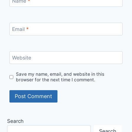
Name
*
Email
*
Website
Save my name, email, and website in this
browser for the next time I comment.
Search
Search