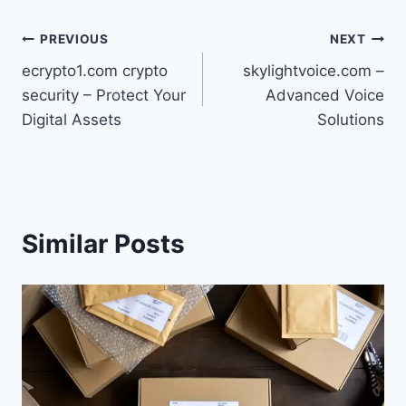
Post
PREVIOUS
NEXT
ecrypto1.com crypto
skylightvoice.com –
navigation
security – Protect Your
Advanced Voice
Digital Assets
Solutions
Similar Posts