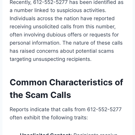
Recently, 612-552-5277 has been identified as
a number linked to suspicious activities.
Individuals across the nation have reported
receiving unsolicited calls from this number,
often involving dubious offers or requests for
personal information. The nature of these calls
has raised concerns about potential scams
targeting unsuspecting recipients.
Common Characteristics of
the Scam Calls
Reports indicate that calls from 612-552-5277
often exhibit the following traits: