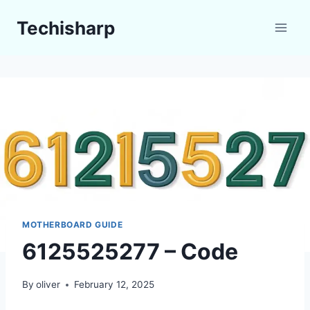
Skip
Techisharp
to
content
MOTHERBOARD GUIDE
6125525277 – Code
By
oliver
February 12, 2025