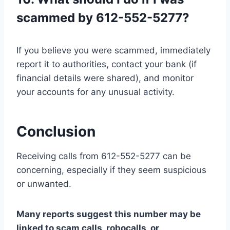
scammed by 612-552-5277?
If you believe you were scammed, immediately
report it to authorities, contact your bank (if
financial details were shared), and monitor
your accounts for any unusual activity.
Conclusion
Receiving calls from 612-552-5277 can be
concerning, especially if they seem suspicious
or unwanted.
Many reports suggest this number may be
linked to scam calls, robocalls, or