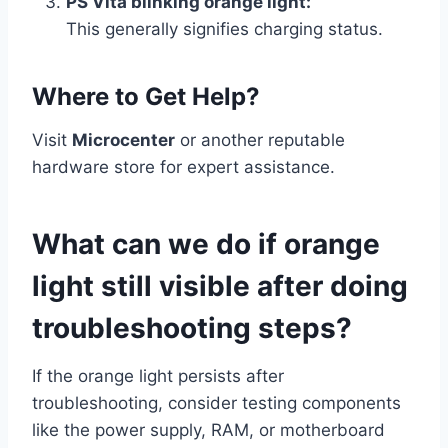
PS Vita blinking orange light:
This generally signifies charging status.
Where to Get Help?
Visit
Microcenter
or another reputable
hardware store for expert assistance.
What can we do if orange
light still visible after doing
troubleshooting steps?
If the orange light persists after
troubleshooting, consider testing components
like the power supply, RAM, or motherboard