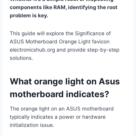
components like RAM, identifying the root
problem is key.
This guide will explore the Significance of
ASUS Motherboard Orange Light favicon
electronicshub.org and provide step-by-step
solutions.
What orange light on Asus
motherboard indicates?
The orange light on an ASUS motherboard
typically indicates a power or hardware
initialization issue.