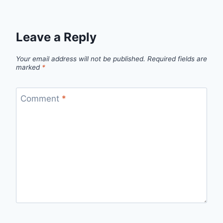
Leave a Reply
Your email address will not be published.
Required fields are
marked
*
Comment
*