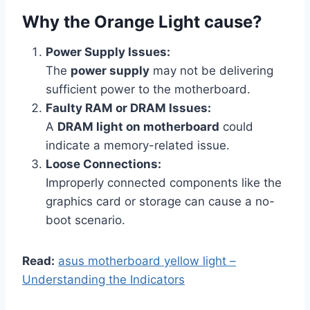
Why the Orange Light cause?
Power Supply Issues:
The
power supply
may not be delivering
sufficient power to the motherboard.
Faulty RAM or DRAM Issues:
A
DRAM light on motherboard
could
indicate a memory-related issue.
Loose Connections:
Improperly connected components like the
graphics card or storage can cause a no-
boot scenario.
Read:
asus motherboard yellow light –
Understanding the Indicators