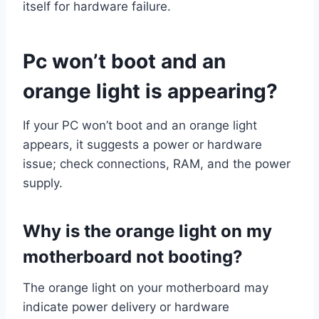
itself for hardware failure.
Pc won’t boot and an
orange light is appearing?
If your PC won’t boot and an orange light
appears, it suggests a power or hardware
issue; check connections, RAM, and the power
supply.
Why is the orange light on my
motherboard not booting?
The orange light on your motherboard may
indicate power delivery or hardware