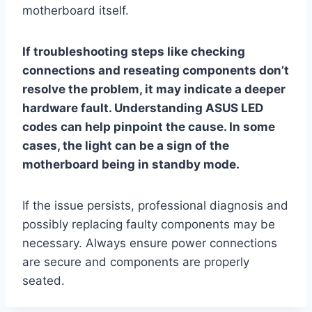
motherboard itself.
If troubleshooting steps like checking
connections and reseating components don’t
resolve the problem, it may indicate a deeper
hardware fault. Understanding ASUS LED
codes can help pinpoint the cause. In some
cases, the light can be a sign of the
motherboard being in standby mode.
If the issue persists, professional diagnosis and
possibly replacing faulty components may be
necessary. Always ensure power connections
are secure and components are properly
seated.