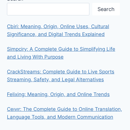
Search
Çbiri: Meaning, Origin, Online Uses, Cultural
Significance, and Digital Trends Explained
Simpciry: A Complete Guide to Simplifying Life
and Living With Purpose
CrackStreams: Complete Guide to Live Sports
Streaming, Safety, and Legal Alternatives
Felixing: Meaning, Origin, and Online Trends
Ceıvır: The Complete Guide to Online Translation,
Language Tools, and Modern Communication