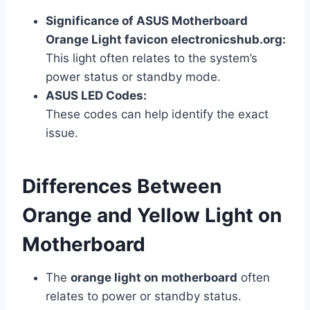
Significance of ASUS Motherboard
Orange Light favicon electronicshub.org:
This light often relates to the system’s
power status or standby mode.
ASUS LED Codes:
These codes can help identify the exact
issue.
Differences Between
Orange and Yellow Light on
Motherboard
The
orange light on motherboard
often
relates to power or standby status.