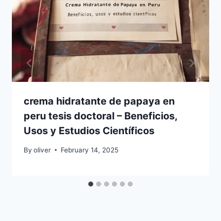
crema hidratante de papaya en
peru tesis doctoral – Beneficios,
Usos y Estudios Científicos
By
oliver
February 14, 2025