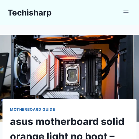
Skip
Techisharp
to
content
MOTHERBOARD GUIDE
asus motherboard solid
orange light no boot –