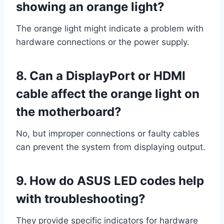
showing an orange light?
The orange light might indicate a problem with
hardware connections or the power supply.
8. Can a DisplayPort or HDMI
cable affect the orange light on
the motherboard?
No, but improper connections or faulty cables
can prevent the system from displaying output.
9. How do ASUS LED codes help
with troubleshooting?
They provide specific indicators for hardware