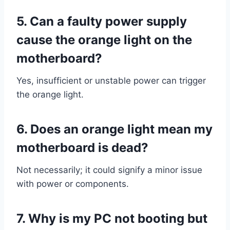
5.
Can a faulty power supply
cause the orange light on the
motherboard?
Yes, insufficient or unstable power can trigger
the orange light.
6.
Does an orange light mean my
motherboard is dead?
Not necessarily; it could signify a minor issue
with power or components.
7. Why is my PC not booting but