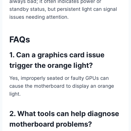
always bad; it often indicates power or
standby status, but persistent light can signal
issues needing attention.
FAQs
1.
Can a graphics card issue
trigger the orange light?
Yes, improperly seated or faulty GPUs can
cause the motherboard to display an orange
light.
2. What tools can help diagnose
motherboard problems?