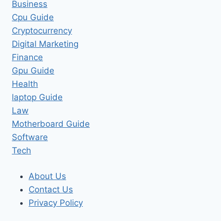
Business
Cpu Guide
Cryptocurrency
Digital Marketing
Finance
Gpu Guide
Health
laptop Guide
Law
Motherboard Guide
Software
Tech
About Us
Contact Us
Privacy Policy