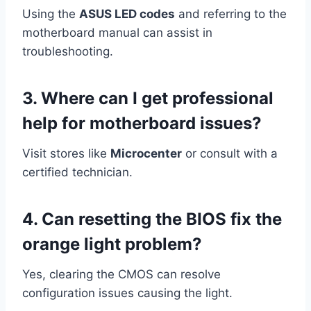
Using the
ASUS LED codes
and referring to the
motherboard manual can assist in
troubleshooting.
3. Where can I get professional
help for motherboard issues?
Visit stores like
Microcenter
or consult with a
certified technician.
4.
Can resetting the BIOS fix the
orange light problem?
Yes, clearing the CMOS can resolve
configuration issues causing the light.