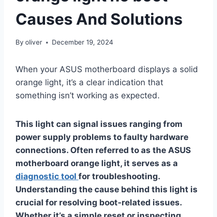
Causes And Solutions
By
oliver
December 19, 2024
When your ASUS motherboard displays a solid
orange light, it’s a clear indication that
something isn’t working as expected.
This light can signal issues ranging from
power supply problems to faulty hardware
connections. Often referred to as the ASUS
motherboard orange light, it serves as a
diagnostic tool
for troubleshooting.
Understanding the cause behind this light is
crucial for resolving boot-related issues.
Whether it’s a simple reset or inspecting