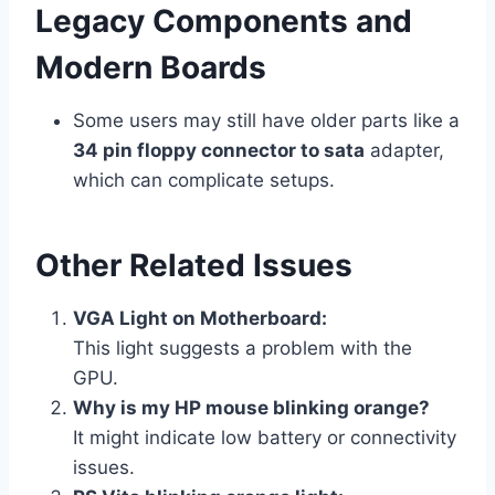
Legacy Components and
Modern Boards
Some users may still have older parts like a
34 pin floppy connector to sata
adapter,
which can complicate setups.
Other Related Issues
VGA Light on Motherboard:
This light suggests a problem with the
GPU.
Why is my HP mouse blinking orange?
It might indicate low battery or connectivity
issues.