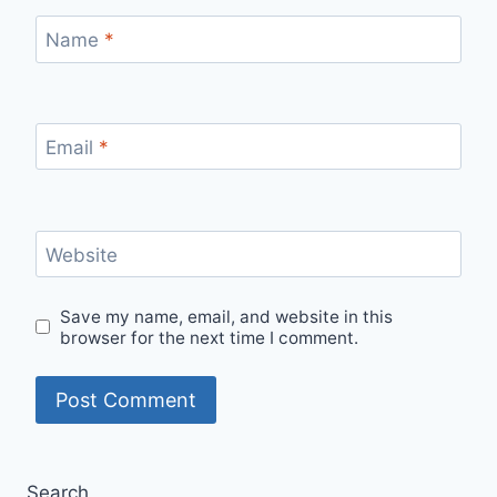
Name
*
Email
*
Website
Save my name, email, and website in this
browser for the next time I comment.
Search