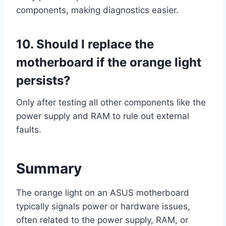
components, making diagnostics easier.
10. Should I replace the
motherboard if the orange light
persists?
Only after testing all other components like the
power supply and RAM to rule out external
faults.
Summary
The orange light on an ASUS motherboard
typically signals power or hardware issues,
often related to the power supply, RAM, or