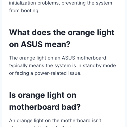
initialization problems, preventing the system
from booting.
What does the orange light
on ASUS mean?
The orange light on an ASUS motherboard
typically means the system is in standby mode
or facing a power-related issue.
Is orange light on
motherboard bad?
An orange light on the motherboard isn’t