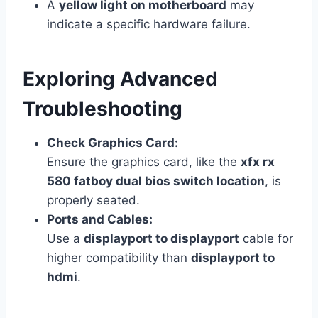
A
yellow light on motherboard
may
indicate a specific hardware failure.
Exploring Advanced
Troubleshooting
Check Graphics Card:
Ensure the graphics card, like the
xfx rx
580 fatboy dual bios switch location
, is
properly seated.
Ports and Cables:
Use a
displayport to displayport
cable for
higher compatibility than
displayport to
hdmi
.