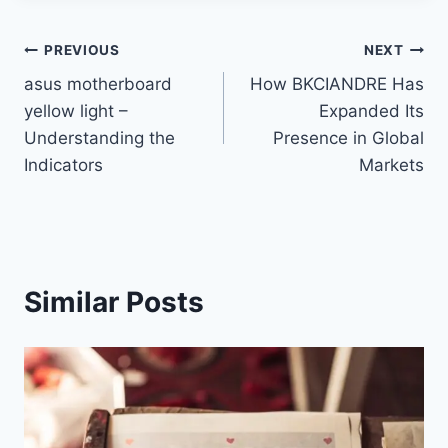
Post
PREVIOUS
NEXT
asus motherboard
How BKCIANDRE Has
navigation
yellow light –
Expanded Its
Understanding the
Presence in Global
Indicators
Markets
Similar Posts