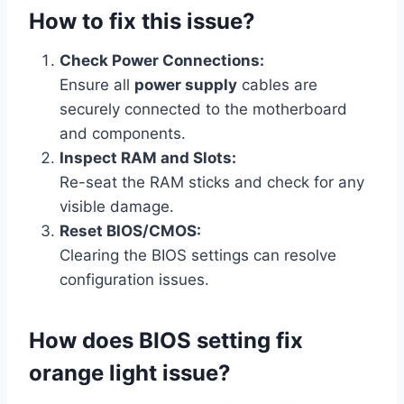
How to fix this issue?
Check Power Connections:
Ensure all
power supply
cables are
securely connected to the motherboard
and components.
Inspect RAM and Slots:
Re-seat the RAM sticks and check for any
visible damage.
Reset BIOS/CMOS:
Clearing the BIOS settings can resolve
configuration issues.
How does BIOS setting fix
orange light issue?