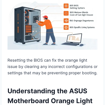
Resetting the BIOS can fix the orange light
issue by clearing any incorrect configurations or
settings that may be preventing proper booting.
Understanding the ASUS
Motherboard Orange Light