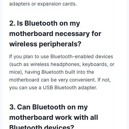
adapters or expansion cards.
2.
Is Bluetooth on my
motherboard necessary for
wireless peripherals?
If you plan to use Bluetooth-enabled devices
(such as wireless headphones, keyboards, or
mice), having Bluetooth built into the
motherboard can be very convenient. If not,
you can use a USB Bluetooth adapter.
3.
Can Bluetooth on my
motherboard work with all
Bluetooth devices?