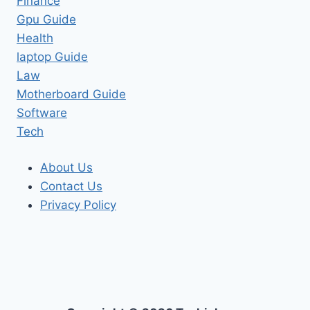
Finance
Gpu Guide
Health
laptop Guide
Law
Motherboard Guide
Software
Tech
About Us
Contact Us
Privacy Policy