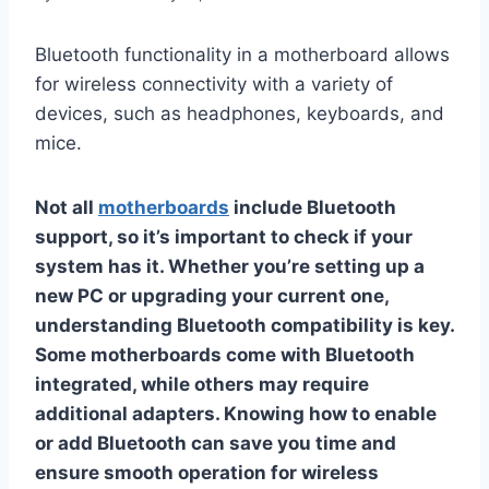
Bluetooth functionality in a motherboard allows
for wireless connectivity with a variety of
devices, such as headphones, keyboards, and
mice.
Not all
motherboards
include Bluetooth
support, so it’s important to check if your
system has it. Whether you’re setting up a
new PC or upgrading your current one,
understanding Bluetooth compatibility is key.
Some motherboards come with Bluetooth
integrated, while others may require
additional adapters. Knowing how to enable
or add Bluetooth can save you time and
ensure smooth operation for wireless