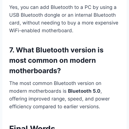
Yes, you can add Bluetooth to a PC by using a
USB Bluetooth dongle or an internal Bluetooth
card, without needing to buy a more expensive
WiFi-enabled motherboard.
7. What Bluetooth version is
most common on modern
motherboards?
The most common Bluetooth version on
modern motherboards is
Bluetooth 5.0
,
offering improved range, speed, and power
efficiency compared to earlier versions.
Final Words