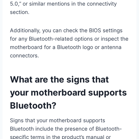
5.0,” or similar mentions in the connectivity
section.
Additionally, you can check the BIOS settings
for any Bluetooth-related options or inspect the
motherboard for a Bluetooth logo or antenna
connectors.
What are the signs that
your motherboard supports
Bluetooth?
Signs that your motherboard supports
Bluetooth include the presence of Bluetooth-
specific terms in the product’s manual or