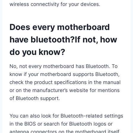
wireless connectivity for your devices.
Does every motherboard
have bluetooth?If not, how
do you know?
No, not every motherboard has Bluetooth. To
know if your motherboard supports Bluetooth,
check the product specifications in the manual
or on the manufacturer’s website for mentions
of Bluetooth support.
You can also look for Bluetooth-related settings
in the BIOS or search for Bluetooth logos or
antenna connectors on the motherboard itself.