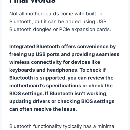
Not all motherboards come with built-in
Bluetooth, but it can be added using USB
Bluetooth dongles or PCIe expansion cards.
Integrated Bluetooth offers convenience by
freeing up USB ports and providing seamless
wireless connectivity for devices like
keyboards and headphones. To check if
Bluetooth is supported, you can review the
motherboard’s specifications or check the
BIOS settings. If Bluetooth isn’t working,
updating drivers or checking BIOS settings
can often resolve the issue.
Bluetooth functionality typically has a minimal