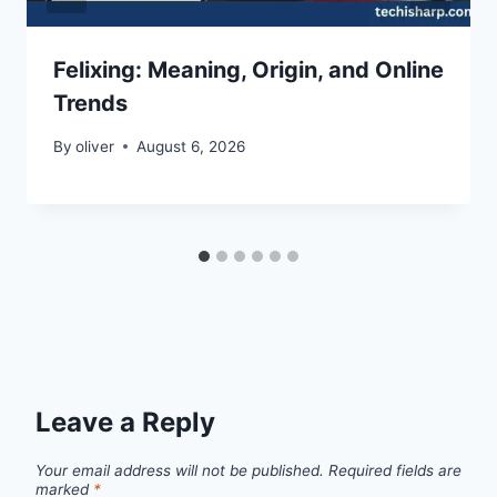
Felixing: Meaning, Origin, and Online
Trends
By
oliver
August 6, 2026
Leave a Reply
Your email address will not be published.
Required fields are
marked
*