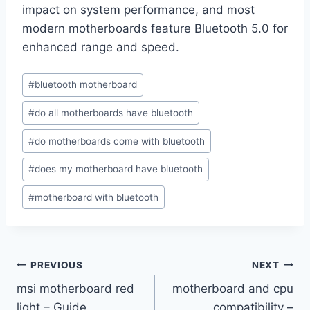
impact on system performance, and most
modern motherboards feature Bluetooth 5.0 for
enhanced range and speed.
Post
#
bluetooth motherboard
Tags:
#
do all motherboards have bluetooth
#
do motherboards come with bluetooth
#
does my motherboard have bluetooth
#
motherboard with bluetooth
Post
PREVIOUS
NEXT
msi motherboard red
motherboard and cpu
navigation
light – Guide
compatibility –