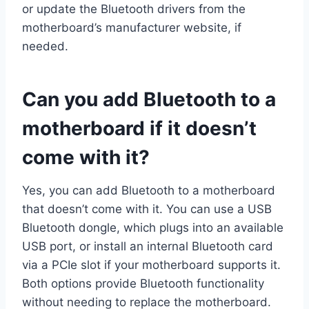
or update the Bluetooth drivers from the
motherboard’s manufacturer website, if
needed.
Can you add Bluetooth to a
motherboard if it doesn’t
come with it?
Yes, you can add Bluetooth to a motherboard
that doesn’t come with it. You can use a USB
Bluetooth dongle, which plugs into an available
USB port, or install an internal Bluetooth card
via a PCIe slot if your motherboard supports it.
Both options provide Bluetooth functionality
without needing to replace the motherboard.