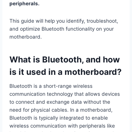
peripherals.
This guide will help you identify, troubleshoot,
and optimize Bluetooth functionality on your
motherboard.
What is Bluetooth, and how
is it used in a motherboard?
Bluetooth is a short-range wireless
communication technology that allows devices
to connect and exchange data without the
need for physical cables. In a motherboard,
Bluetooth is typically integrated to enable
wireless communication with peripherals like