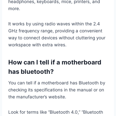
headphones, keyboards, mice, printers, and
more.
It works by using radio waves within the 2.4
GHz frequency range, providing a convenient
way to connect devices without cluttering your
workspace with extra wires.
How can I tell if a
motherboard
has bluetooth
?
You can tell if a motherboard has Bluetooth by
checking its specifications in the manual or on
the manufacturer’s website.
Look for terms like “Bluetooth 4.0,” “Bluetooth