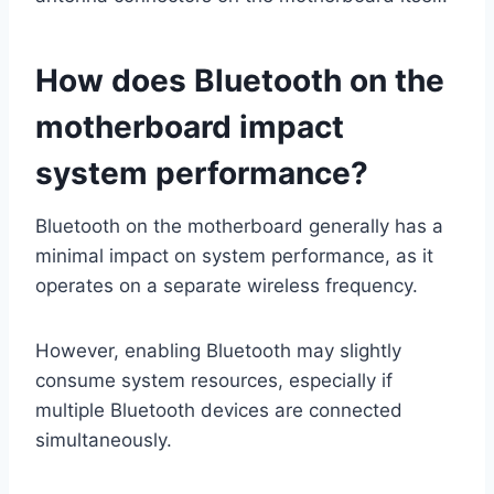
How does Bluetooth on the
motherboard impact
system performance?
Bluetooth on the motherboard generally has a
minimal impact on system performance, as it
operates on a separate wireless frequency.
However, enabling Bluetooth may slightly
consume system resources, especially if
multiple Bluetooth devices are connected
simultaneously.