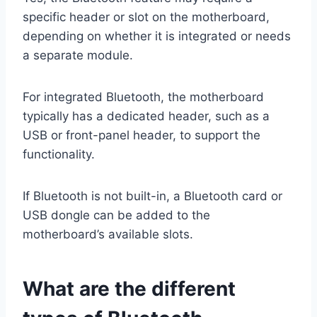
specific header or slot on the motherboard,
depending on whether it is integrated or needs
a separate module.
For integrated Bluetooth, the motherboard
typically has a dedicated header, such as a
USB or front-panel header, to support the
functionality.
If Bluetooth is not built-in, a Bluetooth card or
USB dongle can be added to the
motherboard’s available slots.
What are the different