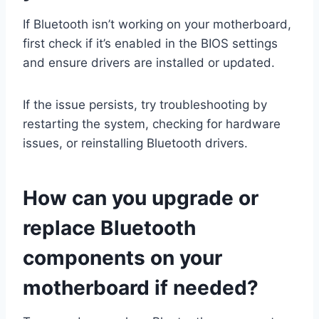
If Bluetooth isn’t working on your motherboard,
first check if it’s enabled in the BIOS settings
and ensure drivers are installed or updated.
If the issue persists, try troubleshooting by
restarting the system, checking for hardware
issues, or reinstalling Bluetooth drivers.
How can you upgrade or
replace Bluetooth
components on your
motherboard if needed?