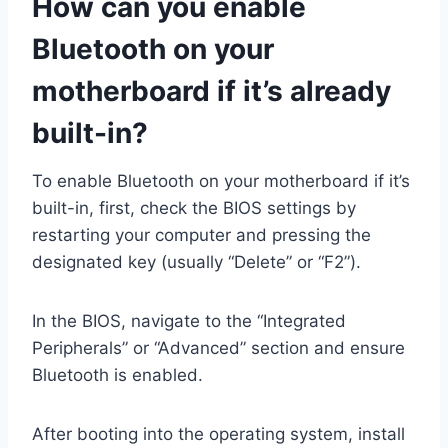
How can you enable
Bluetooth on your
motherboard if it’s already
built-in?
To enable Bluetooth on your motherboard if it’s
built-in, first, check the BIOS settings by
restarting your computer and pressing the
designated key (usually “Delete” or “F2”).
In the BIOS, navigate to the “Integrated
Peripherals” or “Advanced” section and ensure
Bluetooth is enabled.
After booting into the operating system, install