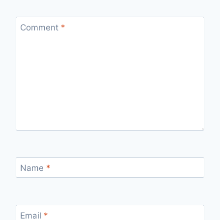
Comment
*
Name
*
Email
*