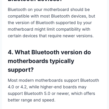
Bluetooth on your motherboard should be
compatible with most Bluetooth devices, but
the version of Bluetooth supported by your
motherboard might limit compatibility with
certain devices that require newer versions.
4.
What Bluetooth version do
motherboards typically
support?
Most modern motherboards support Bluetooth
4.0 or 4.2, while higher-end boards may
support Bluetooth 5.0 or newer, which offers
better range and speed.