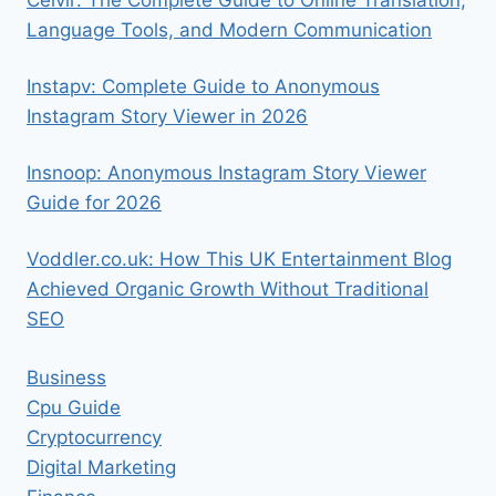
Ceıvır: The Complete Guide to Online Translation,
Language Tools, and Modern Communication
Instapv: Complete Guide to Anonymous
Instagram Story Viewer in 2026
Insnoop: Anonymous Instagram Story Viewer
Guide for 2026
Voddler.co.uk: How This UK Entertainment Blog
Achieved Organic Growth Without Traditional
SEO
Business
Cpu Guide
Cryptocurrency
Digital Marketing