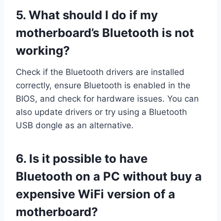
5.
What should I do if my
motherboard’s Bluetooth is not
working?
Check if the Bluetooth drivers are installed
correctly, ensure Bluetooth is enabled in the
BIOS, and check for hardware issues. You can
also update drivers or try using a Bluetooth
USB dongle as an alternative.
6.
Is it possible to have
Bluetooth on a PC without buy a
expensive WiFi version of a
motherboard?