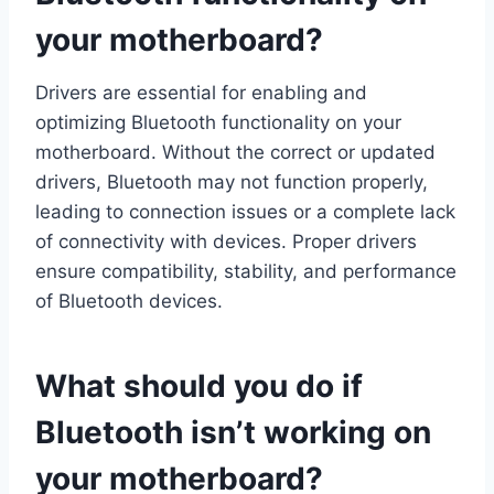
your motherboard?
Drivers are essential for enabling and
optimizing Bluetooth functionality on your
motherboard. Without the correct or updated
drivers, Bluetooth may not function properly,
leading to connection issues or a complete lack
of connectivity with devices. Proper drivers
ensure compatibility, stability, and performance
of Bluetooth devices.
What should you do if
Bluetooth isn’t working on
your motherboard?