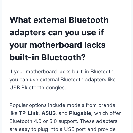
What external Bluetooth
adapters can you use if
your motherboard lacks
built-in Bluetooth?
If your motherboard lacks built-in Bluetooth,
you can use external Bluetooth adapters like
USB Bluetooth dongles.
Popular options include models from brands
like
TP-Link
,
ASUS
, and
Plugable
, which offer
Bluetooth 4.0 or 5.0 support. These adapters
are easy to plug into a USB port and provide