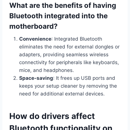
What are the benefits of having
Bluetooth integrated into the
motherboard?
Convenience
: Integrated Bluetooth
eliminates the need for external dongles or
adapters, providing seamless wireless
connectivity for peripherals like keyboards,
mice, and headphones.
Space-saving
: It frees up USB ports and
keeps your setup cleaner by removing the
need for additional external devices.
How do drivers affect
Bluetooth functionality on