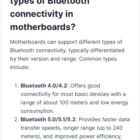
types of Bluetooth
connectivity in
motherboards?
Motherboards can support different types of
Bluetooth connectivity, typically differentiated
by their version and range. Common types
include:
Bluetooth 4.0/4.2
: Offers good
connectivity for most basic devices with a
range of about 100 meters and low energy
consumption.
Bluetooth 5.0/5.1/5.2
: Provides faster data
transfer speeds, longer range (up to 240
meters), and improved power efficiency,