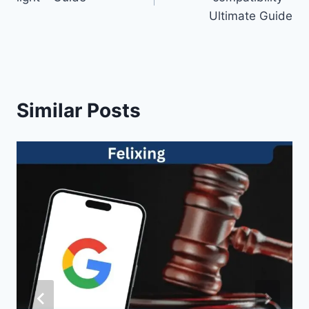
Ultimate Guide
Similar Posts