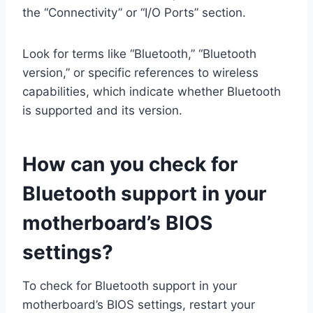
the “Connectivity” or “I/O Ports” section.
Look for terms like “Bluetooth,” “Bluetooth
version,” or specific references to wireless
capabilities, which indicate whether Bluetooth
is supported and its version.
How can you check for
Bluetooth support in your
motherboard’s BIOS
settings?
To check for Bluetooth support in your
motherboard’s BIOS settings, restart your