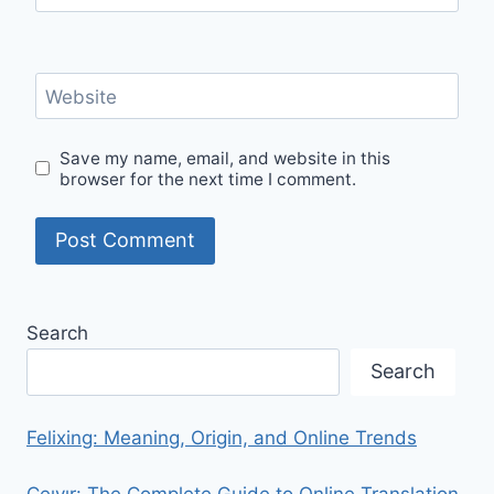
Website
Save my name, email, and website in this
browser for the next time I comment.
Search
Search
Felixing: Meaning, Origin, and Online Trends