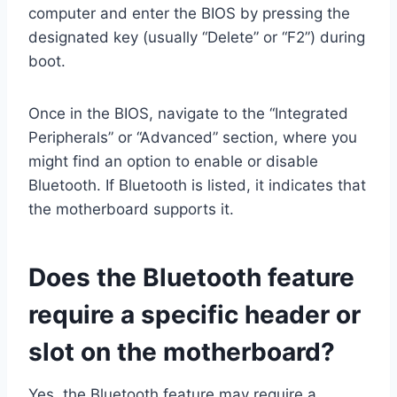
computer and enter the BIOS by pressing the
designated key (usually “Delete” or “F2”) during
boot.
Once in the BIOS, navigate to the “Integrated
Peripherals” or “Advanced” section, where you
might find an option to enable or disable
Bluetooth. If Bluetooth is listed, it indicates that
the motherboard supports it.
Does the Bluetooth feature
require a specific header or
slot on the motherboard?
Yes, the Bluetooth feature may require a