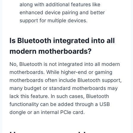
along with additional features like
enhanced device pairing and better
support for multiple devices.
Is Bluetooth integrated into all
modern motherboards?
No, Bluetooth is not integrated into all modern
motherboards. While higher-end or gaming
motherboards often include Bluetooth support,
many budget or standard motherboards may
lack this feature. In such cases, Bluetooth
functionality can be added through a USB
dongle or an internal PCIe card.