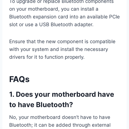
To upgrade or replace Bluetooth components
on your motherboard, you can install a
Bluetooth expansion card into an available PCIe
slot or use a USB Bluetooth adapter.
Ensure that the new component is compatible
with your system and install the necessary
drivers for it to function properly.
FAQs
1. Does your motherboard have
to have Bluetooth?
No, your motherboard doesn’t have to have
Bluetooth; it can be added through external