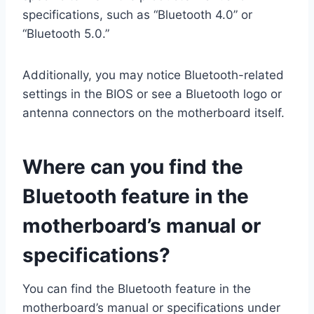
specifications, such as “Bluetooth 4.0” or
“Bluetooth 5.0.”
Additionally, you may notice Bluetooth-related
settings in the BIOS or see a Bluetooth logo or
antenna connectors on the motherboard itself.
Where can you find the
Bluetooth feature in the
motherboard’s manual or
specifications?
You can find the Bluetooth feature in the
motherboard’s manual or specifications under