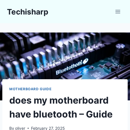
Skip
Techisharp
to
content
MOTHERBOARD GUIDE
does my motherboard
have bluetooth – Guide
By
oliver
February 27, 2025