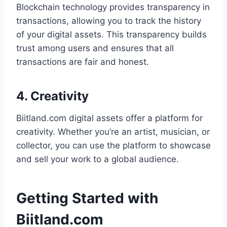
Blockchain technology provides transparency in
transactions, allowing you to track the history
of your digital assets. This transparency builds
trust among users and ensures that all
transactions are fair and honest.
4. Creativity
Biitland.com digital assets offer a platform for
creativity. Whether you’re an artist, musician, or
collector, you can use the platform to showcase
and sell your work to a global audience.
Getting Started with
Biitland.com