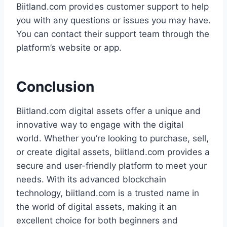
Biitland.com provides customer support to help
you with any questions or issues you may have.
You can contact their support team through the
platform’s website or app.
Conclusion
Biitland.com digital assets offer a unique and
innovative way to engage with the digital
world. Whether you’re looking to purchase, sell,
or create digital assets, biitland.com provides a
secure and user-friendly platform to meet your
needs. With its advanced blockchain
technology, biitland.com is a trusted name in
the world of digital assets, making it an
excellent choice for both beginners and