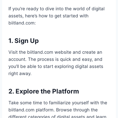
If you’re ready to dive into the world of digital
assets, here’s how to get started with
biitland.com:
1. Sign Up
Visit the biitland.com website and create an
account. The process is quick and easy, and
you’ll be able to start exploring digital assets
right away.
2. Explore the Platform
Take some time to familiarize yourself with the
biitland.com platform. Browse through the
different categories of digital assets and learn