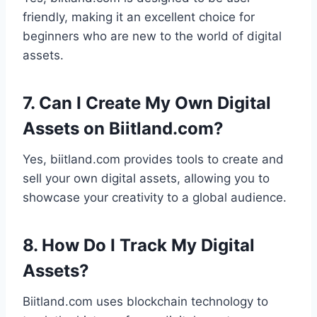
friendly, making it an excellent choice for
beginners who are new to the world of digital
assets.
7. Can I Create My Own Digital
Assets on Biitland.com?
Yes, biitland.com provides tools to create and
sell your own digital assets, allowing you to
showcase your creativity to a global audience.
8. How Do I Track My Digital
Assets?
Biitland.com uses blockchain technology to