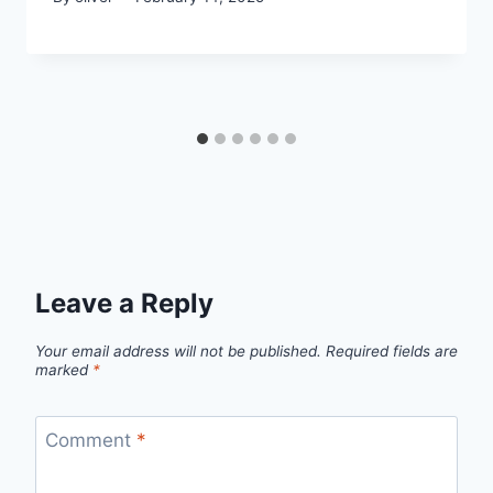
Leave a Reply
Your email address will not be published.
Required fields are
marked
*
Comment
*