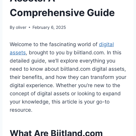
Comprehensive Guide
By
oliver
February 6, 2025
Welcome to the fascinating world of
digital
assets
, brought to you by biitland.com. In this
detailed guide, we’ll explore everything you
need to know about biitland.com digital assets,
their benefits, and how they can transform your
digital experience. Whether you’re new to the
concept of digital assets or looking to expand
your knowledge, this article is your go-to
resource.
What Are Biitland.com