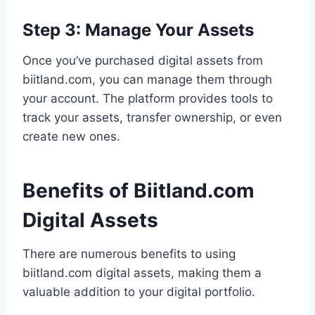
Step 3: Manage Your Assets
Once you’ve purchased digital assets from
biitland.com, you can manage them through
your account. The platform provides tools to
track your assets, transfer ownership, or even
create new ones.
Benefits of Biitland.com
Digital Assets
There are numerous benefits to using
biitland.com digital assets, making them a
valuable addition to your digital portfolio.