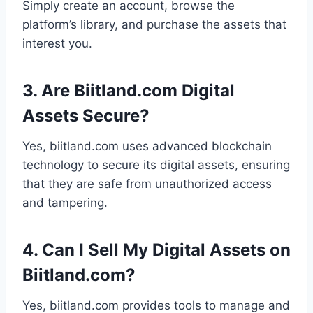
Simply create an account, browse the
platform’s library, and purchase the assets that
interest you.
3. Are Biitland.com Digital
Assets Secure?
Yes, biitland.com uses advanced blockchain
technology to secure its digital assets, ensuring
that they are safe from unauthorized access
and tampering.
4. Can I Sell My Digital Assets on
Biitland.com?
Yes, biitland.com provides tools to manage and