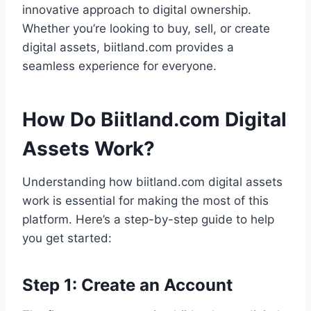
innovative approach to digital ownership.
Whether you’re looking to buy, sell, or create
digital assets, biitland.com provides a
seamless experience for everyone.
How Do Biitland.com Digital
Assets Work?
Understanding how biitland.com digital assets
work is essential for making the most of this
platform. Here’s a step-by-step guide to help
you get started:
Step 1: Create an Account