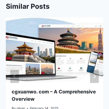
Similar Posts
cgxuanwo. com – A Comprehensive
Overview
By
oliver
February 14, 2025