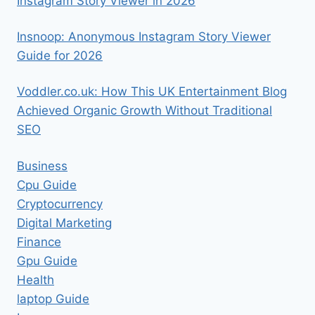
Instagram Story Viewer in 2026
Insnoop: Anonymous Instagram Story Viewer
Guide for 2026
Voddler.co.uk: How This UK Entertainment Blog
Achieved Organic Growth Without Traditional
SEO
Business
Cpu Guide
Cryptocurrency
Digital Marketing
Finance
Gpu Guide
Health
laptop Guide