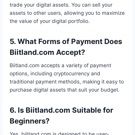
trade your digital assets. You can sell your
assets to other users, allowing you to maximize
the value of your digital portfolio.
5. What Forms of Payment Does
Biitland.com Accept?
Biitland.com accepts a variety of payment
options, including cryptocurrency and
traditional payment methods, making it easy to
purchase digital assets that suit your budget.
6. Is Biitland.com Suitable for
Beginners?
Yes, biitland.com is designed to be user-