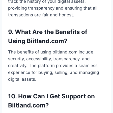
track the history of your digital assets,
providing transparency and ensuring that all
transactions are fair and honest.
9. What Are the Benefits of
Using Biitland.com?
The benefits of using biitland.com include
security, accessibility, transparency, and
creativity. The platform provides a seamless
experience for buying, selling, and managing
digital assets.
10. How Can I Get Support on
Biitland.com?