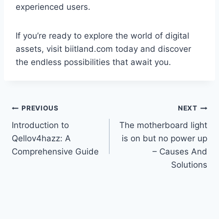
experienced users.
If you’re ready to explore the world of digital
assets, visit biitland.com today and discover
the endless possibilities that await you.
Post
PREVIOUS
NEXT
Introduction to
The motherboard light
navigation
Qellov4hazz: A
is on but no power up
Comprehensive Guide
– Causes And
Solutions