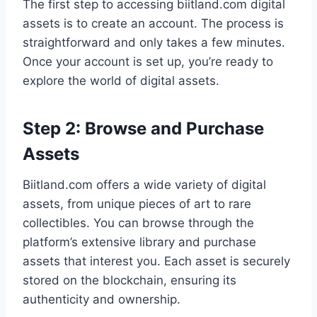
The first step to accessing biitland.com digital
assets is to create an account. The process is
straightforward and only takes a few minutes.
Once your account is set up, you’re ready to
explore the world of digital assets.
Step 2: Browse and Purchase
Assets
Biitland.com offers a wide variety of digital
assets, from unique pieces of art to rare
collectibles. You can browse through the
platform’s extensive library and purchase
assets that interest you. Each asset is securely
stored on the blockchain, ensuring its
authenticity and ownership.