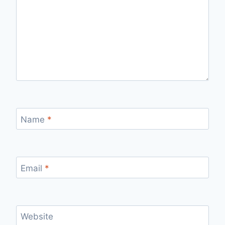
Name
*
Email
*
Website