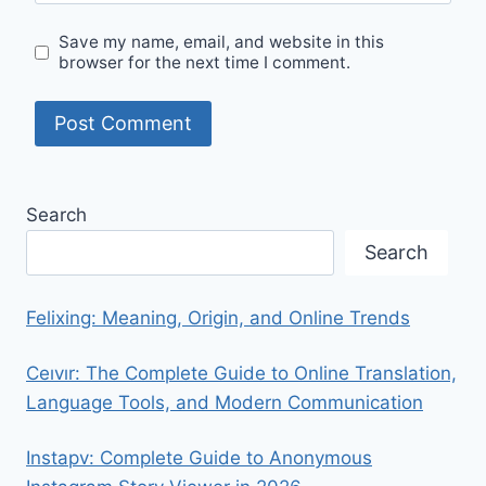
Save my name, email, and website in this
browser for the next time I comment.
Search
Search
Felixing: Meaning, Origin, and Online Trends
Ceıvır: The Complete Guide to Online Translation,
Language Tools, and Modern Communication
Instapv: Complete Guide to Anonymous