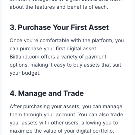
about the features and benefits of each.
3. Purchase Your First Asset
Once you’re comfortable with the platform, you
can purchase your first digital asset.
Biitland.com offers a variety of payment
options, making it easy to buy assets that suit
your budget.
4. Manage and Trade
After purchasing your assets, you can manage
them through your account. You can also trade
your assets with other users, allowing you to
maximize the value of your digital portfolio.