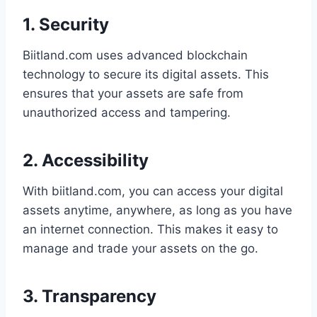
1. Security
Biitland.com uses advanced blockchain
technology to secure its digital assets. This
ensures that your assets are safe from
unauthorized access and tampering.
2. Accessibility
With biitland.com, you can access your digital
assets anytime, anywhere, as long as you have
an internet connection. This makes it easy to
manage and trade your assets on the go.
3. Transparency