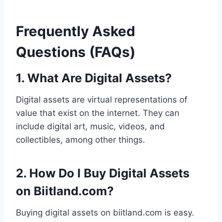
Frequently Asked
Questions (FAQs)
1. What Are Digital Assets?
Digital assets are virtual representations of
value that exist on the internet. They can
include digital art, music, videos, and
collectibles, among other things.
2. How Do I Buy Digital Assets
on Biitland.com?
Buying digital assets on biitland.com is easy.