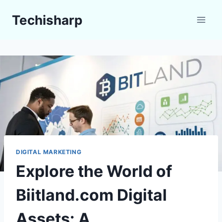
Skip
Techisharp
to
content
DIGITAL MARKETING
Explore the World of
Biitland.com Digital
Assets: A