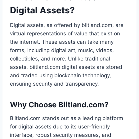
Digital Assets?
Digital assets, as offered by biitland.com, are
virtual representations of value that exist on
the internet. These assets can take many
forms, including digital art, music, videos,
collectibles, and more. Unlike traditional
assets, biitland.com digital assets are stored
and traded using blockchain technology,
ensuring security and transparency.
Why Choose Biitland.com?
Biitland.com stands out as a leading platform
for digital assets due to its user-friendly
interface, robust security measures, and