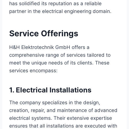
has solidified its reputation as a reliable
partner in the electrical engineering domain.
Service Offerings
H&H Elektrotechnik GmbH offers a
comprehensive range of services tailored to
meet the unique needs of its clients. These
services encompass:
1. Electrical Installations
The company specializes in the design,
creation, repair, and maintenance of advanced
electrical systems. Their extensive expertise
ensures that all installations are executed with