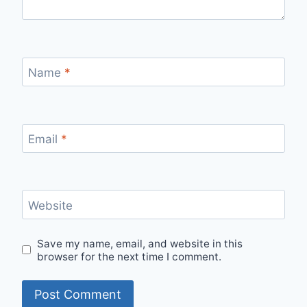
Name
*
Email
*
Website
Save my name, email, and website in this
browser for the next time I comment.