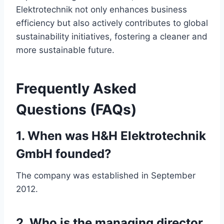
Elektrotechnik not only enhances business
efficiency but also actively contributes to global
sustainability initiatives, fostering a cleaner and
more sustainable future.
Frequently Asked
Questions (FAQs)
1. When was H&H Elektrotechnik
GmbH founded?
The company was established in September
2012.
2. Who is the managing director