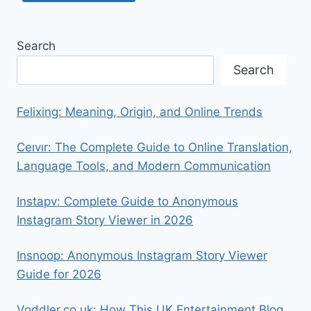
Search
Search
Felixing: Meaning, Origin, and Online Trends
Ceıvır: The Complete Guide to Online Translation,
Language Tools, and Modern Communication
Instapv: Complete Guide to Anonymous
Instagram Story Viewer in 2026
Insnoop: Anonymous Instagram Story Viewer
Guide for 2026
Voddler.co.uk: How This UK Entertainment Blog