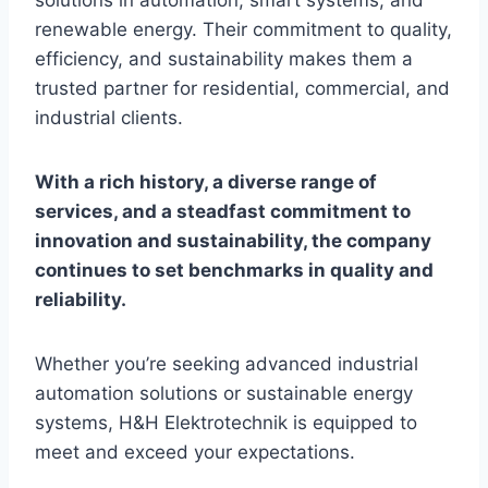
solutions in automation, smart systems, and
renewable energy. Their commitment to quality,
efficiency, and sustainability makes them a
trusted partner for residential, commercial, and
industrial clients.
With a rich history, a diverse range of
services, and a steadfast commitment to
innovation and sustainability, the company
continues to set benchmarks in quality and
reliability.
Whether you’re seeking advanced industrial
automation solutions or sustainable energy
systems, H&H Elektrotechnik is equipped to
meet and exceed your expectations.