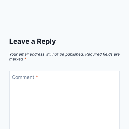
Leave a Reply
Your email address will not be published.
Required fields are
marked
*
Comment
*