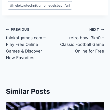
Post
#
h elektrotechnik gmbh egelsbach/url
Tags:
Post
PREVIOUS
NEXT
thinkofgames.com –
retro bowl 3kh0 –
navigation
Play Free Online
Classic Football Game
Games & Discover
Online for Free
New Favorites
Similar Posts