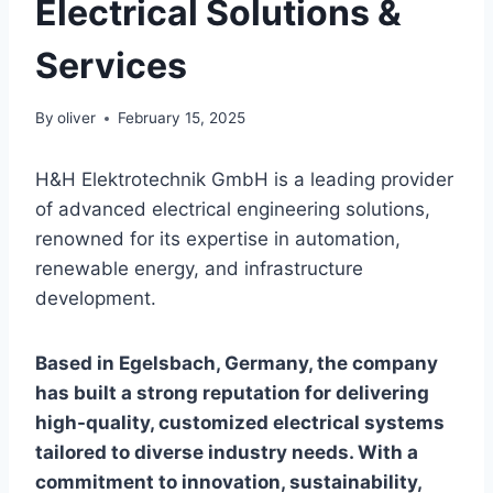
Electrical Solutions &
Services
By
oliver
February 15, 2025
H&H Elektrotechnik GmbH is a leading provider
of advanced electrical engineering solutions,
renowned for its expertise in automation,
renewable energy, and infrastructure
development.
Based in Egelsbach, Germany, the company
has built a strong reputation for delivering
high-quality, customized electrical systems
tailored to diverse industry needs. With a
commitment to innovation, sustainability,