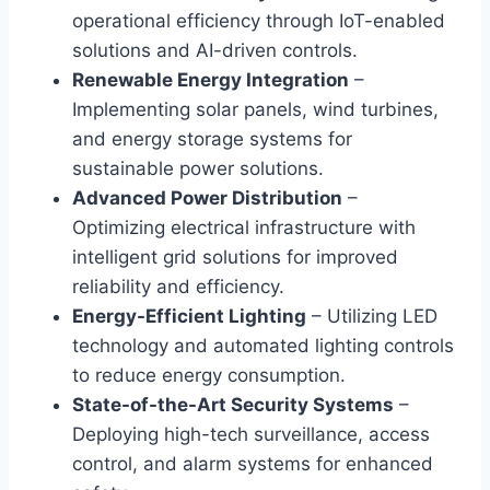
operational efficiency through IoT-enabled
solutions and AI-driven controls.
Renewable Energy Integration
–
Implementing solar panels, wind turbines,
and energy storage systems for
sustainable power solutions.
Advanced Power Distribution
–
Optimizing electrical infrastructure with
intelligent grid solutions for improved
reliability and efficiency.
Energy-Efficient Lighting
– Utilizing LED
technology and automated lighting controls
to reduce energy consumption.
State-of-the-Art Security Systems
–
Deploying high-tech surveillance, access
control, and alarm systems for enhanced