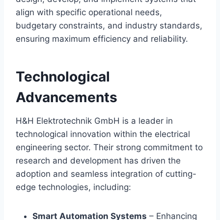
align with specific operational needs,
budgetary constraints, and industry standards,
ensuring maximum efficiency and reliability.
Technological
Advancements
H&H Elektrotechnik GmbH is a leader in
technological innovation within the electrical
engineering sector. Their strong commitment to
research and development has driven the
adoption and seamless integration of cutting-
edge technologies, including:
Smart Automation Systems
– Enhancing