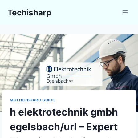
Skip
Techisharp
to
content
MOTHERBOARD GUIDE
h elektrotechnik gmbh
egelsbach/url – Expert