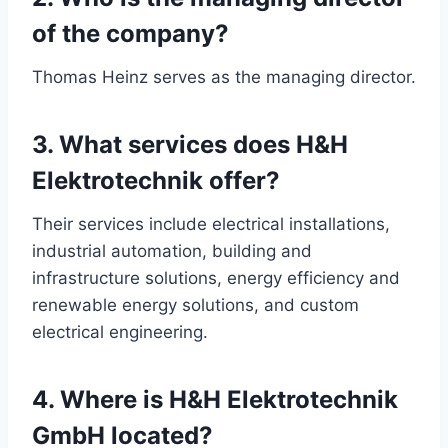
of the company?
Thomas Heinz serves as the managing director.
3. What services does H&H
Elektrotechnik offer?
Their services include electrical installations,
industrial automation, building and
infrastructure solutions, energy efficiency and
renewable energy solutions, and custom
electrical engineering.
4. Where is H&H Elektrotechnik
GmbH located?