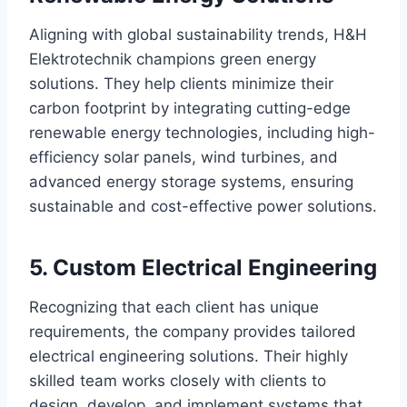
Aligning with global sustainability trends, H&H
Elektrotechnik champions green energy
solutions. They help clients minimize their
carbon footprint by integrating cutting-edge
renewable energy technologies, including high-
efficiency solar panels, wind turbines, and
advanced energy storage systems, ensuring
sustainable and cost-effective power solutions.
5. Custom Electrical Engineering
Recognizing that each client has unique
requirements, the company provides tailored
electrical engineering solutions. Their highly
skilled team works closely with clients to
design, develop, and implement systems that