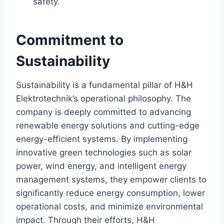
safety.
Commitment to
Sustainability
Sustainability is a fundamental pillar of H&H
Elektrotechnik’s operational philosophy. The
company is deeply committed to advancing
renewable energy solutions and cutting-edge
energy-efficient systems. By implementing
innovative green technologies such as solar
power, wind energy, and intelligent energy
management systems, they empower clients to
significantly reduce energy consumption, lower
operational costs, and minimize environmental
impact. Through their efforts, H&H