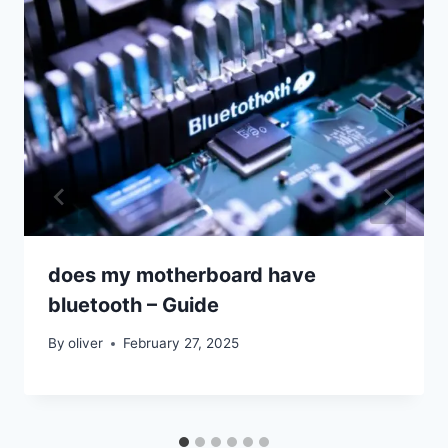
does my motherboard have
bluetooth – Guide
By
oliver
February 27, 2025