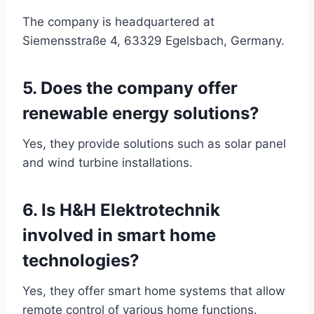
The company is headquartered at
Siemensstraße 4, 63329 Egelsbach, Germany.
5. Does the company offer
renewable energy solutions?
Yes, they provide solutions such as solar panel
and wind turbine installations.
6. Is H&H Elektrotechnik
involved in smart home
technologies?
Yes, they offer smart home systems that allow
remote control of various home functions.