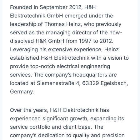
Founded in September 2012, H&H
Elektrotechnik GmbH emerged under the
leadership of Thomas Heinz, who previously
served as the managing director of the now-
dissolved H&K GmbH from 1997 to 2012.
Leveraging his extensive experience, Heinz
established H&H Elektrotechnik with a vision to
provide top-notch electrical engineering
services. The company’s headquarters are
located at Siemensstraße 4, 63329 Egelsbach,
Germany.
Over the years, H&H Elektrotechnik has
experienced significant growth, expanding its
service portfolio and client base. The
company’s dedication to quality and precision