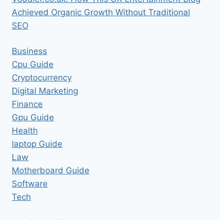
Achieved Organic Growth Without Traditional
SEO
Business
Cpu Guide
Cryptocurrency
Digital Marketing
Finance
Gpu Guide
Health
laptop Guide
Law
Motherboard Guide
Software
Tech