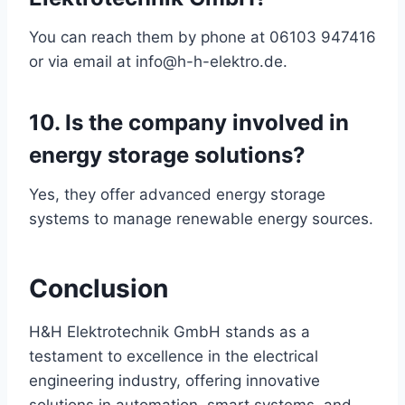
You can reach them by phone at 06103 947416
or via email at info@h-h-elektro.de.
10. Is the company involved in
energy storage solutions?
Yes, they offer advanced energy storage
systems to manage renewable energy sources.
Conclusion
H&H Elektrotechnik GmbH stands as a
testament to excellence in the electrical
engineering industry, offering innovative