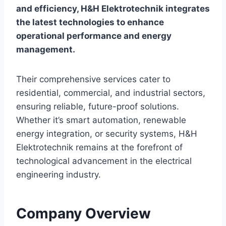
and efficiency, H&H Elektrotechnik integrates
the latest technologies to enhance
operational performance and energy
management.
Their comprehensive services cater to
residential, commercial, and industrial sectors,
ensuring reliable, future-proof solutions.
Whether it’s smart automation, renewable
energy integration, or security systems, H&H
Elektrotechnik remains at the forefront of
technological advancement in the electrical
engineering industry.
Company Overview