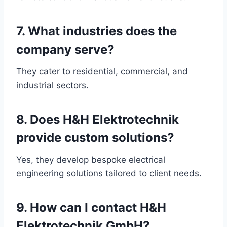
7. What industries does the
company serve?
They cater to residential, commercial, and
industrial sectors.
8. Does H&H Elektrotechnik
provide custom solutions?
Yes, they develop bespoke electrical
engineering solutions tailored to client needs.
9. How can I contact H&H
Elektrotechnik GmbH?