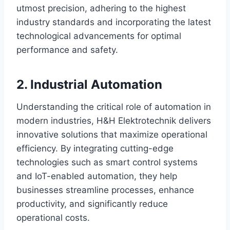
utmost precision, adhering to the highest
industry standards and incorporating the latest
technological advancements for optimal
performance and safety.
2. Industrial Automation
Understanding the critical role of automation in
modern industries, H&H Elektrotechnik delivers
innovative solutions that maximize operational
efficiency. By integrating cutting-edge
technologies such as smart control systems
and IoT-enabled automation, they help
businesses streamline processes, enhance
productivity, and significantly reduce
operational costs.