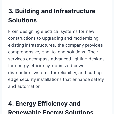
3. Building and Infrastructure
Solutions
From designing electrical systems for new
constructions to upgrading and modernizing
existing infrastructures, the company provides
comprehensive, end-to-end solutions. Their
services encompass advanced lighting designs
for energy efficiency, optimized power
distribution systems for reliability, and cutting-
edge security installations that enhance safety
and automation.
4. Energy Efficiency and
Renewable Energy Solutions