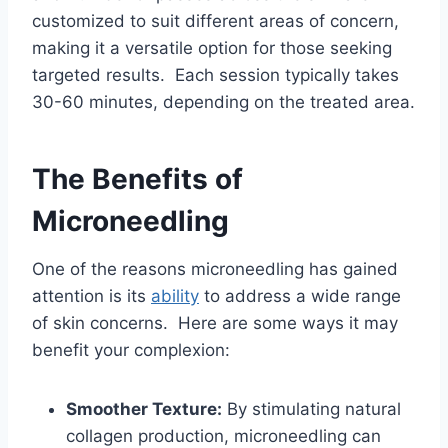
customized to suit different areas of concern,
making it a versatile option for those seeking
targeted results. Each session typically takes
30-60 minutes, depending on the treated area.
The Benefits of
Microneedling
One of the reasons microneedling has gained
attention is its
ability
to address a wide range
of skin concerns. Here are some ways it may
benefit your complexion:
Smoother Texture:
By stimulating natural
collagen production, microneedling can