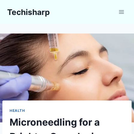
Skip
Techisharp
to
content
HEALTH
Microneedling for a