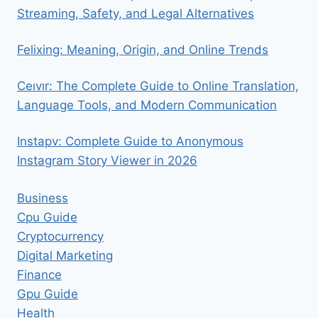
Streaming, Safety, and Legal Alternatives
Felixing: Meaning, Origin, and Online Trends
Ceıvır: The Complete Guide to Online Translation,
Language Tools, and Modern Communication
Instapv: Complete Guide to Anonymous
Instagram Story Viewer in 2026
Business
Cpu Guide
Cryptocurrency
Digital Marketing
Finance
Gpu Guide
Health