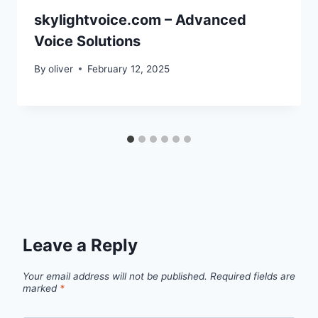
skylightvoice.com – Advanced
Voice Solutions
By
oliver
February 12, 2025
Leave a Reply
Your email address will not be published.
Required fields are
marked
*