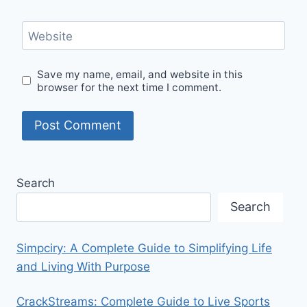
Website
Save my name, email, and website in this
browser for the next time I comment.
Search
Search
Simpciry: A Complete Guide to Simplifying Life
and Living With Purpose
CrackStreams: Complete Guide to Live Sports