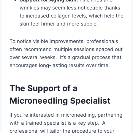
wrinkles may seem less noticeable thanks
to increased collagen levels, which help the
skin feel firmer and more supple.
To notice visible improvements, professionals
often recommend multiple sessions spaced out
over several weeks. It’s a gradual process that
encourages long-lasting results over time.
The Support of a
Microneedling Specialist
If you’re interested in microneedling, partnering
with a trained specialist is a key step. A
professional will tailor the procedure to your