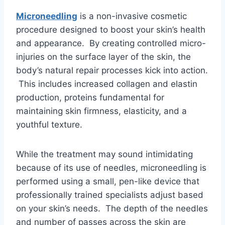
Microneedling
is a non-invasive cosmetic
procedure designed to boost your skin’s health
and appearance. By creating controlled micro-
injuries on the surface layer of the skin, the
body’s natural repair processes kick into action.
This includes increased collagen and elastin
production, proteins fundamental for
maintaining skin firmness, elasticity, and a
youthful texture.
While the treatment may sound intimidating
because of its use of needles, microneedling is
performed using a small, pen-like device that
professionally trained specialists adjust based
on your skin’s needs. The depth of the needles
and number of passes across the skin are