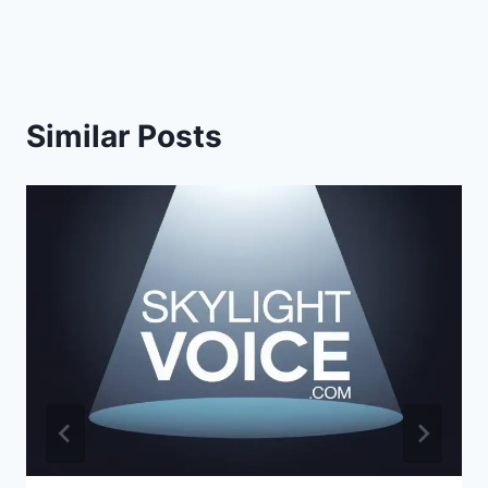
Similar Posts