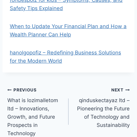
fohdespoiz for kids – Symptoms, Causes, and
Safety Tips Explained
When to Update Your Financial Plan and How a
Wealth Planner Can Help
hanolgopofiz – Redefining Business Solutions
for the Modern World
Post
PREVIOUS
NEXT
What is lozimalletom
qinduskectayaz ltd –
navigation
ltd – Innovations,
Pioneering the Future
Growth, and Future
of Technology and
Prospects in
Sustainability
Technology