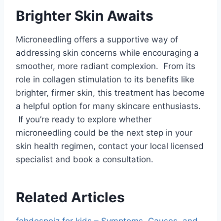
Brighter Skin Awaits
Microneedling offers a supportive way of
addressing skin concerns while encouraging a
smoother, more radiant complexion. From its
role in collagen stimulation to its benefits like
brighter, firmer skin, this treatment has become
a helpful option for many skincare enthusiasts.
If you’re ready to explore whether
microneedling could be the next step in your
skin health regimen, contact your local licensed
specialist and book a consultation.
Related Articles