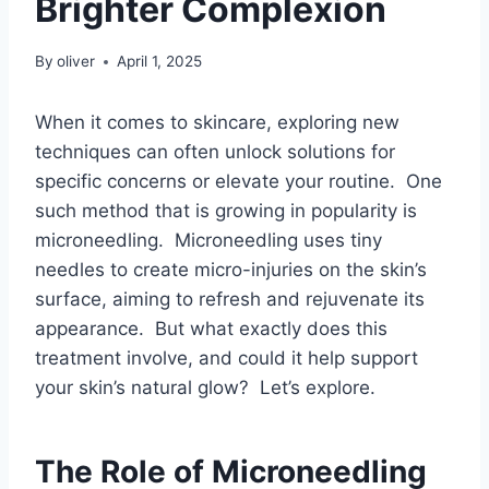
Brighter Complexion
By
oliver
April 1, 2025
When it comes to skincare, exploring new
techniques can often unlock solutions for
specific concerns or elevate your routine. One
such method that is growing in popularity is
microneedling. Microneedling uses tiny
needles to create micro-injuries on the skin’s
surface, aiming to refresh and rejuvenate its
appearance. But what exactly does this
treatment involve, and could it help support
your skin’s natural glow? Let’s explore.
The Role of Microneedling