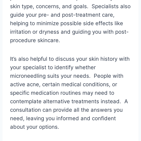
skin type, concerns, and goals. Specialists also
guide your pre- and post-treatment care,
helping to minimize possible side effects like
irritation or dryness and guiding you with post-
procedure skincare.
It’s also helpful to discuss your skin history with
your specialist to identify whether
microneedling suits your needs. People with
active acne, certain medical conditions, or
specific medication routines may need to
contemplate alternative treatments instead. A
consultation can provide all the answers you
need, leaving you informed and confident
about your options.