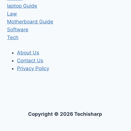
laptop Guide
Law
Motherboard Guide
Software
Tech
About Us
Contact Us
Privacy Policy
Copyright © 2026 Techisharp