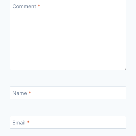
Comment
*
Name
*
Email
*