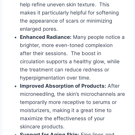
help refine uneven skin texture. This
makes it particularly helpful for softening
the appearance of scars or minimizing
enlarged pores.
Enhanced Radiance:
Many people notice a
brighter, more even-toned complexion
after their sessions. The boost in
circulation supports a healthy glow, while
the treatment can reduce redness or
hyperpigmentation over time.
Improved Absorption of Products:
After
microneedling, the skin’s microchannels are
temporarily more receptive to serums or
moisturizers, making it a great time to
maximize the effectiveness of your
skincare products.
Support for Aging Skin:
Fine lines and