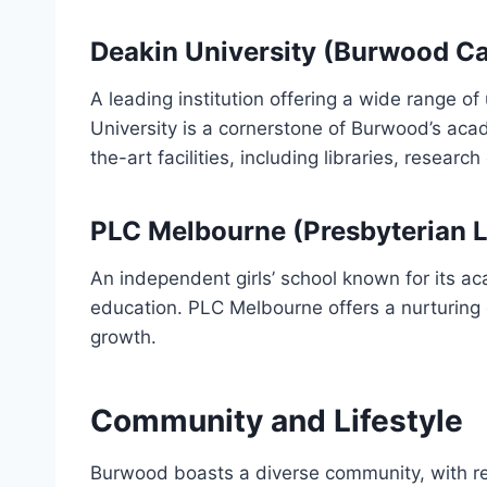
Deakin University (Burwood C
A leading institution offering a wide range 
University is a cornerstone of Burwood’s ac
the-art facilities, including libraries, researc
PLC Melbourne (Presbyterian La
An independent girls’ school known for its a
education. PLC Melbourne offers a nurturing 
growth.
Community and Lifestyle
Burwood boasts a diverse community, with re