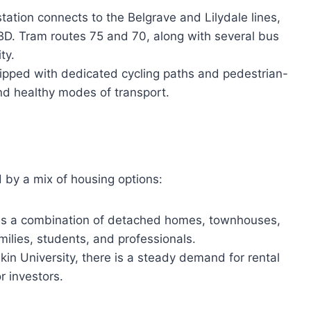
ation connects to the Belgrave and Lilydale lines,
BD. Tram routes 75 and 70, along with several bus
ty.
ipped with dedicated cycling paths and pedestrian-
and healthy modes of transport.
 by a mix of housing options:
es a combination of detached homes, townhouses,
ilies, students, and professionals.
in University, there is a steady demand for rental
r investors.