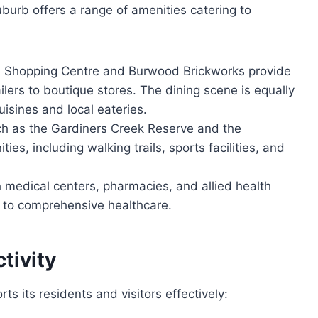
uburb offers a range of amenities catering to
Shopping Centre and Burwood Brickworks provide
ailers to boutique stores. The dining scene is equally
uisines and local eateries.
h as the Gardiners Creek Reserve and the
ies, including walking trails, sports facilities, and
medical centers, pharmacies, and allied health
s to comprehensive healthcare.
tivity
ts its residents and visitors effectively: