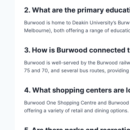
2.
What are the primary educati
Burwood is home to Deakin University’s Bur
Melbourne), both offering a range of educati
3.
How is Burwood connected to
Burwood is well-served by the Burwood railwa
75 and 70, and several bus routes, providing
4.
What shopping centers are 
Burwood One Shopping Centre and Burwood Br
offering a variety of retail and dining options.