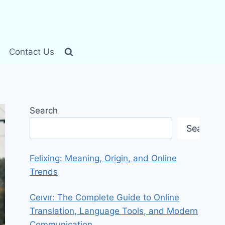
Contact Us
Search
Search
Felixing: Meaning, Origin, and Online
Trends
Ceıvır: The Complete Guide to Online
Translation, Language Tools, and Modern
Communication