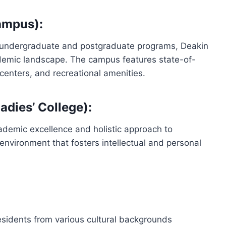
ampus):
of undergraduate and postgraduate programs, Deakin
ademic landscape. The campus features state-of-
h centers, and recreational amenities.
dies’ College):
cademic excellence and holistic approach to
environment that fosters intellectual and personal
sidents from various cultural backgrounds