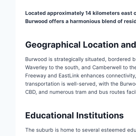
Located approximately 14 kilometers east o
Burwood offers a harmonious blend of resid
Geographical Location and
Burwood is strategically situated, bordered b
Waverley to the south, and Camberwell to the
Freeway and EastLink enhances connectivity, 
transportation is well-served, with the Burwoo
CBD, and numerous tram and bus routes facilit
Educational Institutions
The suburb is home to several esteemed edu