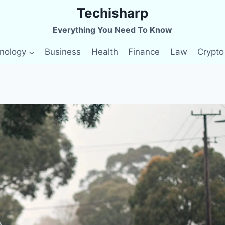
Techisharp
Everything You Need To Know
nology
Business
Health
Finance
Law
Crypto