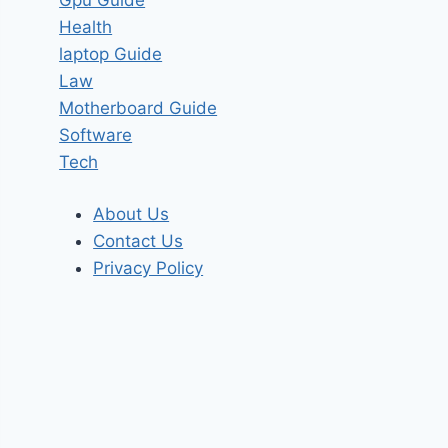
Health
laptop Guide
Law
Motherboard Guide
Software
Tech
About Us
Contact Us
Privacy Policy