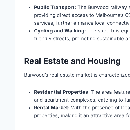
Public Transport:
The Burwood railway st
providing direct access to Melbourne’s C
services, further enhance local connectivi
Cycling and Walking:
The suburb is equ
friendly streets, promoting sustainable 
Real Estate and Housing
Burwood’s real estate market is characterized
Residential Properties:
The area featur
and apartment complexes, catering to fam
Rental Market:
With the presence of Deak
properties, making it an attractive area fo