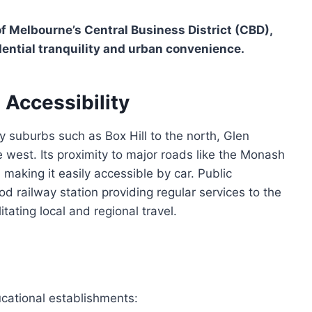
f Melbourne’s Central Business District (CBD),
ential tranquility and urban convenience.
 Accessibility
y suburbs such as Box Hill to the north, Glen
 west. Its proximity to major roads like the Monash
making it easily accessible by car. Public
d railway station providing regular services to the
ating local and regional travel.
cational establishments: