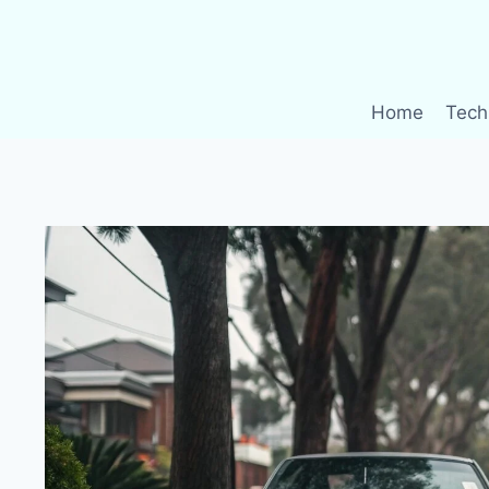
Skip
to
content
Home
Tech