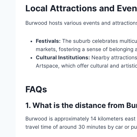
Local Attractions and Even
Burwood hosts various events and attractions th
Festivals:
The suburb celebrates multicul
markets, fostering a sense of belonging
Cultural Institutions:
Nearby attractions
Artspace, which offer cultural and artisti
FAQs
1.
What is the distance from B
Burwood is approximately 14 kilometers east o
travel time of around 30 minutes by car or pu