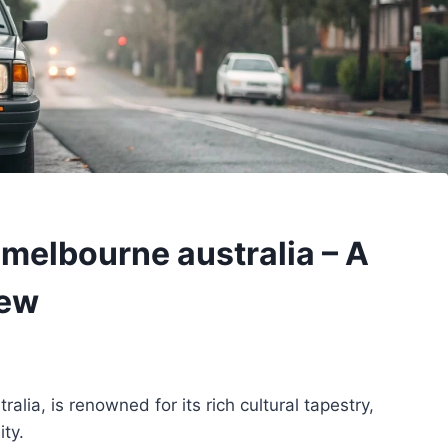
melbourne australia – A
iew
lia, is renowned for its rich cultural tapestry,
ty.