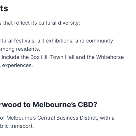
ts
at reflect its cultural diversity:
tural festivals, art exhibitions, and community
 among residents.
 include the Box Hill Town Hall and the Whitehorse
c experiences.
urwood to Melbourne’s CBD?
f Melbourne’s Central Business District, with a
blic transport.