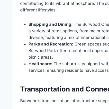
contributing to its vibrant atmosphere. The s
different lifestyles:
Shopping and Dining:
The Burwood One 
a variety of retail options, from major ret
diverse, featuring a mix of international c
Parks and Recreation:
Green spaces suc
Burwood Park offer recreational opportunit
picnic areas.
Healthcare:
The suburb is equipped with 
services, ensuring residents have acces
Transportation and Connec
Burwood’s transportation infrastructure suppor