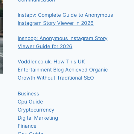
Instapv: Complete Guide to Anonymous
Instagram Story Viewer in 2026
Insnoop: Anonymous Instagram Story
Viewer Guide for 2026
Voddler.co.uk: How This UK
Entertainment Blog Achieved Organic
Growth Without Traditional SEO
Business
Cpu Guide
Cryptocurrency
Digital Marketing
Finance
Gpu Guide