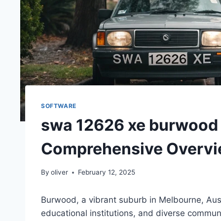
SOFTWARE
swa 12626 xe burwood 
Comprehensive Overv
By
oliver
February 12, 2025
Burwood, a vibrant suburb in Melbourne, Austra
educational institutions, and diverse communi