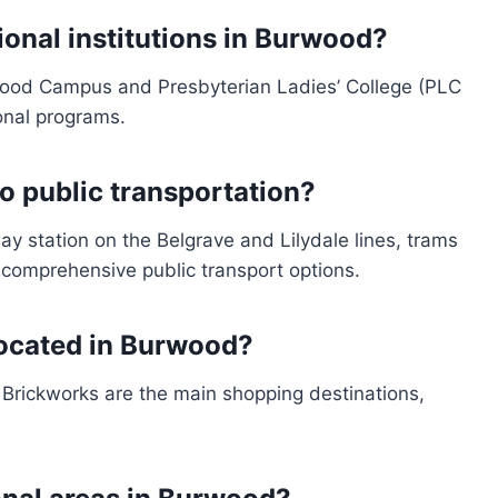
onal institutions in Burwood?
wood Campus and Presbyterian Ladies’ College (PLC
onal programs.
 public transportation?
y station on the Belgrave and Lilydale lines, trams
 comprehensive public transport options.
located in Burwood?
ickworks are the main shopping destinations,