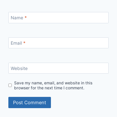
Name
*
Email
*
Website
Save my name, email, and website in this
browser for the next time I comment.