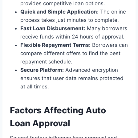
provides competitive loan options.
Quick and Simple Application:
The online
process takes just minutes to complete.
Fast Loan Disbursement:
Many borrowers
receive funds within 24 hours of approval.
Flexible Repayment Terms:
Borrowers can
compare different offers to find the best
repayment schedule.
Secure Platform:
Advanced encryption
ensures that user data remains protected
at all times.
Factors Affecting Auto
Loan Approval