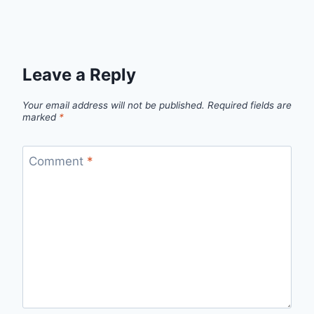
Leave a Reply
Your email address will not be published.
Required fields are
marked
*
Comment
*