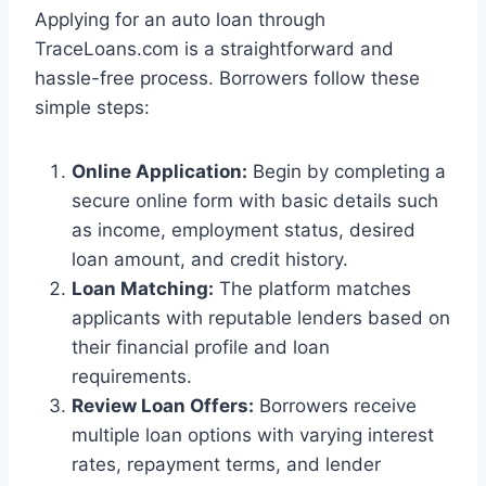
Applying for an auto loan through
TraceLoans.com is a straightforward and
hassle-free process. Borrowers follow these
simple steps:
Online Application:
Begin by completing a
secure online form with basic details such
as income, employment status, desired
loan amount, and credit history.
Loan Matching:
The platform matches
applicants with reputable lenders based on
their financial profile and loan
requirements.
Review Loan Offers:
Borrowers receive
multiple loan options with varying interest
rates, repayment terms, and lender