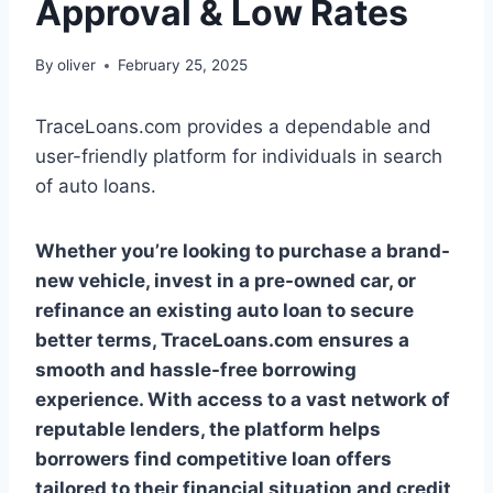
Approval & Low Rates
By
oliver
February 25, 2025
TraceLoans.com provides a dependable and
user-friendly platform for individuals in search
of auto loans.
Whether you’re looking to purchase a brand-
new vehicle, invest in a pre-owned car, or
refinance an existing auto loan to secure
better terms, TraceLoans.com ensures a
smooth and hassle-free borrowing
experience. With access to a vast network of
reputable lenders, the platform helps
borrowers find competitive loan offers
tailored to their financial situation and credit