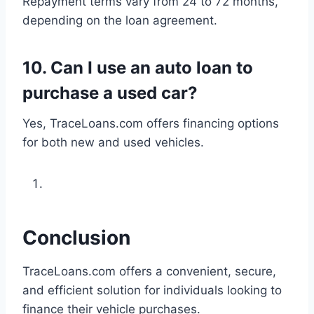
Repayment terms vary from 24 to 72 months,
depending on the loan agreement.
10.
Can I use an auto loan to
purchase a used car?
Yes, TraceLoans.com offers financing options
for both new and used vehicles.
Conclusion
TraceLoans.com offers a convenient, secure,
and efficient solution for individuals looking to
finance their vehicle purchases.