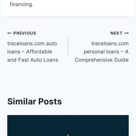
financing.
Post
PREVIOUS
NEXT
traceloans.com auto
traceloans.com
navigation
loans – Affordable
personal loans – A
and Fast Auto Loans
Comprehensive Guide
Similar Posts