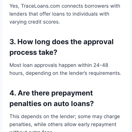
Yes, TraceLoans.com connects borrowers with
lenders that offer loans to individuals with
varying credit scores.
3.
How long does the approval
process take?
Most loan approvals happen within 24-48
hours, depending on the lender’s requirements.
4.
Are there prepayment
penalties on auto loans?
This depends on the lender; some may charge
penalties, while others allow early repayment