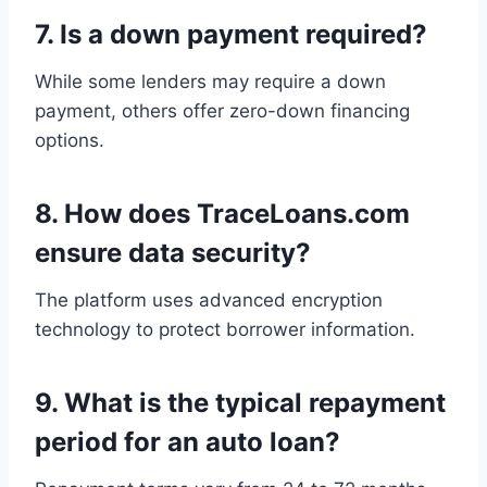
7.
Is a down payment required?
While some lenders may require a down
payment, others offer zero-down financing
options.
8.
How does TraceLoans.com
ensure data security?
The platform uses advanced encryption
technology to protect borrower information.
9.
What is the typical repayment
period for an auto loan?