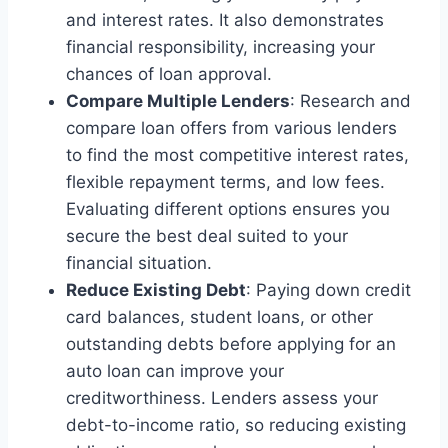
and interest rates. It also demonstrates
financial responsibility, increasing your
chances of loan approval.
Compare Multiple Lenders
: Research and
compare loan offers from various lenders
to find the most competitive interest rates,
flexible repayment terms, and low fees.
Evaluating different options ensures you
secure the best deal suited to your
financial situation.
Reduce Existing Debt
: Paying down credit
card balances, student loans, or other
outstanding debts before applying for an
auto loan can improve your
creditworthiness. Lenders assess your
debt-to-income ratio, so reducing existing