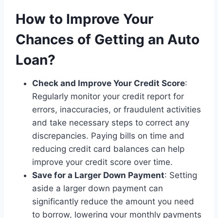
How to Improve Your
Chances of Getting an Auto
Loan
?
Check and Improve Your Credit Score
:
Regularly monitor your credit report for
errors, inaccuracies, or fraudulent activities
and take necessary steps to correct any
discrepancies. Paying bills on time and
reducing credit card balances can help
improve your credit score over time.
Save for a Larger Down Payment
: Setting
aside a larger down payment can
significantly reduce the amount you need
to borrow, lowering your monthly payments