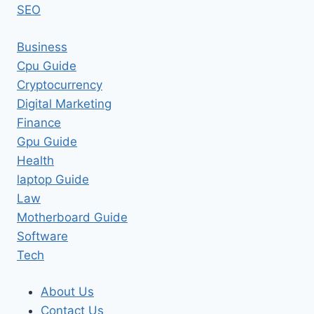
SEO
Business
Cpu Guide
Cryptocurrency
Digital Marketing
Finance
Gpu Guide
Health
laptop Guide
Law
Motherboard Guide
Software
Tech
About Us
Contact Us