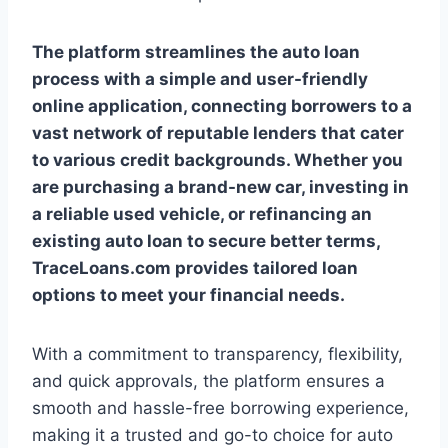
The platform streamlines the auto loan
process with a simple and user-friendly
online application, connecting borrowers to a
vast network of reputable lenders that cater
to various credit backgrounds. Whether you
are purchasing a brand-new car, investing in
a reliable used vehicle, or refinancing an
existing auto loan to secure better terms,
TraceLoans.com provides tailored loan
options to meet your financial needs.
With a commitment to transparency, flexibility,
and quick approvals, the platform ensures a
smooth and hassle-free borrowing experience,
making it a trusted and go-to choice for auto