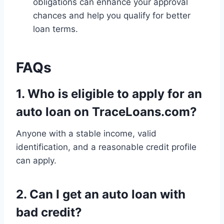
obligations can enhance your approval
chances and help you qualify for better
loan terms.
FAQs
1.
Who is eligible to apply for an
auto loan on TraceLoans.com?
Anyone with a stable income, valid
identification, and a reasonable credit profile
can apply.
2.
Can I get an auto loan with
bad credit?