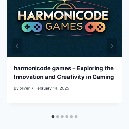
harmonicode games – Exploring the
Innovation and Creativity in Gaming
By
oliver
February 14, 2025