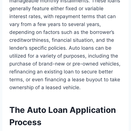
manageable monthly installments. These loans
generally feature either fixed or variable
interest rates, with repayment terms that can
vary from a few years to several years,
depending on factors such as the borrower’s
creditworthiness, financial situation, and the
lender’s specific policies. Auto loans can be
utilized for a variety of purposes, including the
purchase of brand-new or pre-owned vehicles,
refinancing an existing loan to secure better
terms, or even financing a lease buyout to take
ownership of a leased vehicle.
The Auto Loan Application
Process