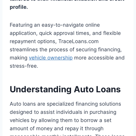
profile.
Featuring an easy-to-navigate online
application, quick approval times, and flexible
repayment options, TraceLoans.com
streamlines the process of securing financing,
making
vehicle ownership
more accessible and
stress-free.
Understanding Auto Loans
Auto loans are specialized financing solutions
designed to assist individuals in purchasing
vehicles by allowing them to borrow a set
amount of money and repay it through