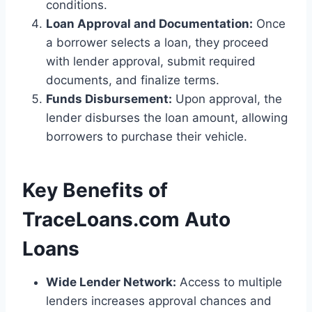
conditions.
Loan Approval and Documentation:
Once
a borrower selects a loan, they proceed
with lender approval, submit required
documents, and finalize terms.
Funds Disbursement:
Upon approval, the
lender disburses the loan amount, allowing
borrowers to purchase their vehicle.
Key Benefits of
TraceLoans.com Auto
Loans
Wide Lender Network:
Access to multiple
lenders increases approval chances and