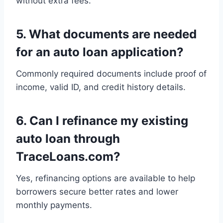
without extra fees.
5.
What documents are needed
for an auto loan application?
Commonly required documents include proof of
income, valid ID, and credit history details.
6.
Can I refinance my existing
auto loan through
TraceLoans.com?
Yes, refinancing options are available to help
borrowers secure better rates and lower
monthly payments.