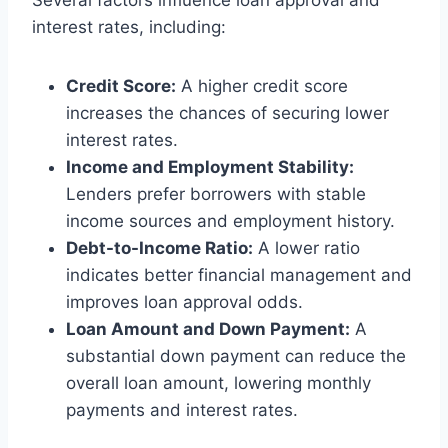
Several factors influence loan approval and
interest rates, including:
Credit Score:
A higher credit score
increases the chances of securing lower
interest rates.
Income and Employment Stability:
Lenders prefer borrowers with stable
income sources and employment history.
Debt-to-Income Ratio:
A lower ratio
indicates better financial management and
improves loan approval odds.
Loan Amount and Down Payment:
A
substantial down payment can reduce the
overall loan amount, lowering monthly
payments and interest rates.