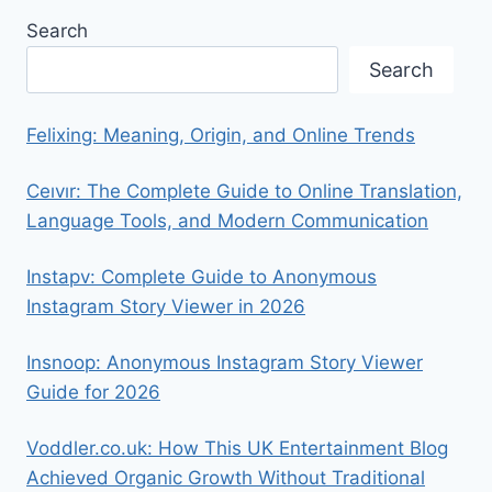
Search
Search
Felixing: Meaning, Origin, and Online Trends
Ceıvır: The Complete Guide to Online Translation,
Language Tools, and Modern Communication
Instapv: Complete Guide to Anonymous
Instagram Story Viewer in 2026
Insnoop: Anonymous Instagram Story Viewer
Guide for 2026
Voddler.co.uk: How This UK Entertainment Blog
Achieved Organic Growth Without Traditional