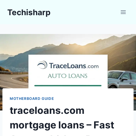
Skip
Techisharp
to
content
MOTHERBOARD GUIDE
traceloans.com
mortgage loans – Fast