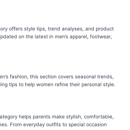
ry offers style tips, trend analyses, and product
pdated on the latest in men’s apparel, footwear,
n’s fashion, this section covers seasonal trends,
ing tips to help women refine their personal style.
s category helps parents make stylish, comfortable,
 ones. From everyday outfits to special occasion