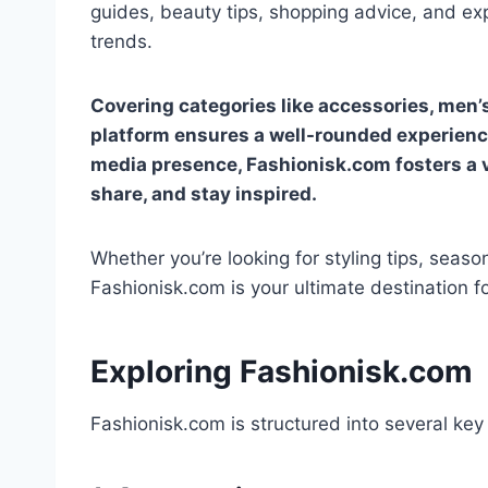
guides, beauty tips, shopping advice, and ex
trends.
Covering categories like accessories, men’
platform ensures a well-rounded experience
media presence, Fashionisk.com fosters a
share, and stay inspired.
Whether you’re looking for styling tips, seaso
Fashionisk.com is your ultimate destination for
Exploring Fashionisk.com
Fashionisk.com is structured into several key