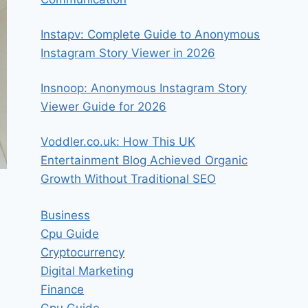
Instapv: Complete Guide to Anonymous
Instagram Story Viewer in 2026
Insnoop: Anonymous Instagram Story
Viewer Guide for 2026
Voddler.co.uk: How This UK
Entertainment Blog Achieved Organic
Growth Without Traditional SEO
Business
Cpu Guide
Cryptocurrency
Digital Marketing
Finance
Gpu Guide