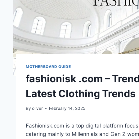
MOTHERBOARD GUIDE
fashionisk .com – Trend
Latest Clothing Trends
By
oliver
February 14, 2025
Fashionisk.com is a top digital platform focus
catering mainly to Millennials and Gen Z wome