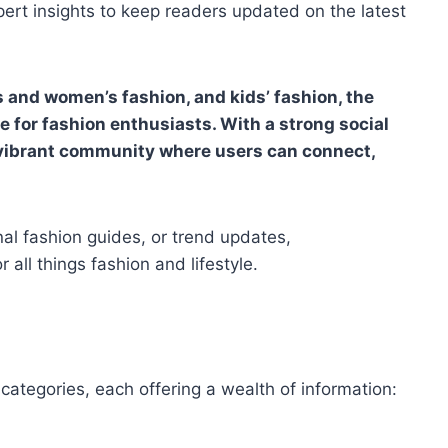
pert insights to keep readers updated on the latest
s and women’s fashion, and kids’ fashion, the
 for fashion enthusiasts. With a strong social
 vibrant community where users can connect,
nal fashion guides, or trend updates,
 all things fashion and lifestyle.
 categories, each offering a wealth of information: