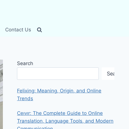
Contact Us
Search
Search
Felixing: Meaning, Origin, and Online
Trends
Ceıvır: The Complete Guide to Online
Translation, Language Tools, and Modern
Communication