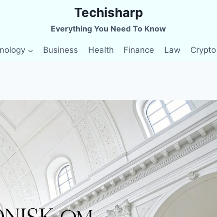
Techisharp
Everything You Need To Know
nology
Business
Health
Finance
Law
Crypto