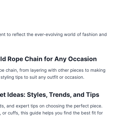
nt to reflect the ever-evolving world of fashion and
old Rope Chain for Any Occasion
pe chain, from layering with other pieces to making
styling tips to suit any outfit or occasion.
et Ideas: Styles, Trends, and Tips
nds, and expert tips on choosing the perfect piece.
r cuffs, this guide helps you find the best fit for