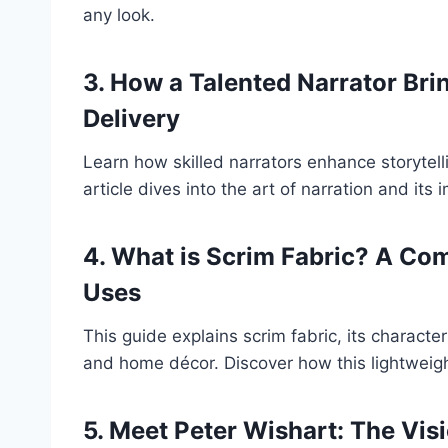
any look.
3. How a Talented Narrator Brin
Delivery
Learn how skilled narrators enhance storytell
article dives into the art of narration and i
4. What is Scrim Fabric? A Com
Uses
This guide explains scrim fabric, its character
and home décor. Discover how this lightweigh
5. Meet Peter Wishart: The Vis