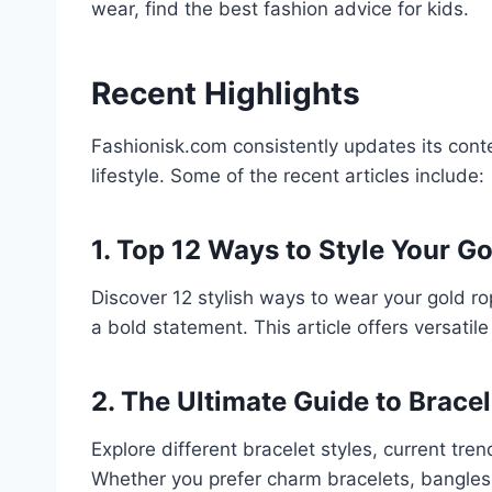
wear, find the best fashion advice for kids.
Recent Highlights
Fashionisk.com consistently updates its conte
lifestyle. Some of the recent articles include:
1. Top 12 Ways to Style Your G
Discover 12 stylish ways to wear your gold ro
a bold statement. This article offers versatile 
2. The Ultimate Guide to Bracel
Explore different bracelet styles, current tre
Whether you prefer charm bracelets, bangles, o