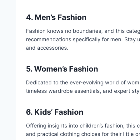
4. Men’s Fashion
Fashion knows no boundaries, and this catego
recommendations specifically for men. Stay u
and accessories.
5. Women’s Fashion
Dedicated to the ever-evolving world of wome
timeless wardrobe essentials, and expert styl
6. Kids’ Fashion
Offering insights into children’s fashion, thi
and practical clothing choices for their little