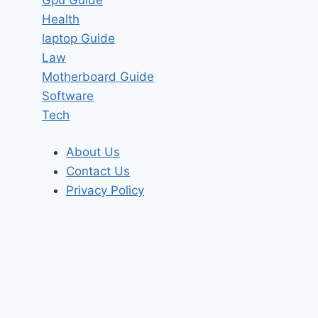
Health
laptop Guide
Law
Motherboard Guide
Software
Tech
About Us
Contact Us
Privacy Policy