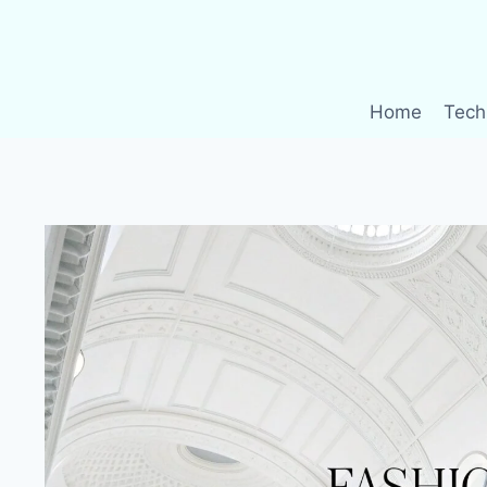
Skip
to
content
Home
Tech