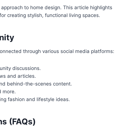
 approach to home design. This article highlights
r creating stylish, functional living spaces.
nity
onnected through various social media platforms:
unity discussions.
ws and articles.
 and behind-the-scenes content.
nd more.
ng fashion and lifestyle ideas.
ns (FAQs)