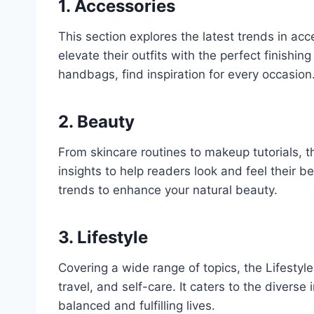
1. Accessories
This section explores the latest trends in acc
elevate their outfits with the perfect finishi
handbags, find inspiration for every occasion
2. Beauty
From skincare routines to makeup tutorials, 
insights to help readers look and feel their b
trends to enhance your natural beauty.
3. Lifestyle
Covering a wide range of topics, the Lifestyle
travel, and self-care. It caters to the diver
balanced and fulfilling lives.