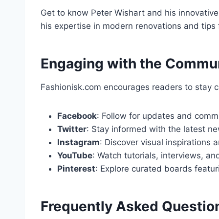
Get to know Peter Wishart and his innovative
his expertise in modern renovations and tips fo
Engaging with the Commu
Fashionisk.com encourages readers to stay c
Facebook
: Follow for updates and comm
Twitter
: Stay informed with the latest ne
Instagram
: Discover visual inspirations
YouTube
: Watch tutorials, interviews, a
Pinterest
: Explore curated boards featuri
Frequently Asked Questio