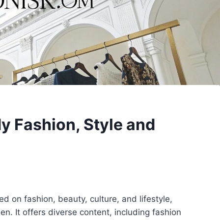
y Fashion, Style and
ed on fashion, beauty, culture, and lifestyle,
n. It offers diverse content, including fashion