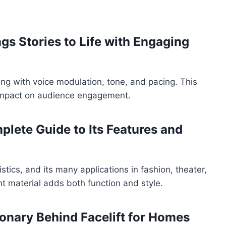
gs Stories to Life with Engaging
ing with voice modulation, tone, and pacing. This
ts impact on audience engagement.
plete Guide to Its Features and
istics, and its many applications in fashion, theater,
t material adds both function and style.
ionary Behind Facelift for Homes