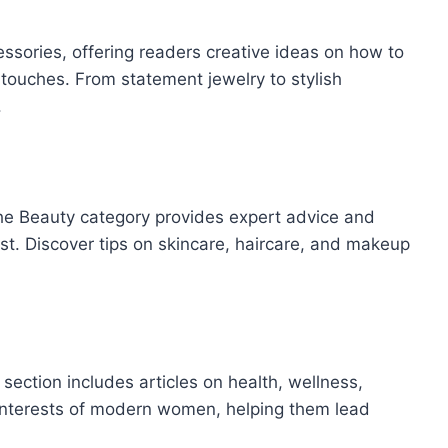
essories, offering readers creative ideas on how to
ng touches. From statement jewelry to stylish
.
the Beauty category provides expert advice and
est. Discover tips on skincare, haircare, and makeup
 section includes articles on health, wellness,
se interests of modern women, helping them lead