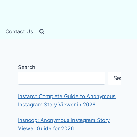
Contact Us
Search
Search
Instapv: Complete Guide to Anonymous
Instagram Story Viewer in 2026
Insnoop: Anonymous Instagram Story
Viewer Guide for 2026