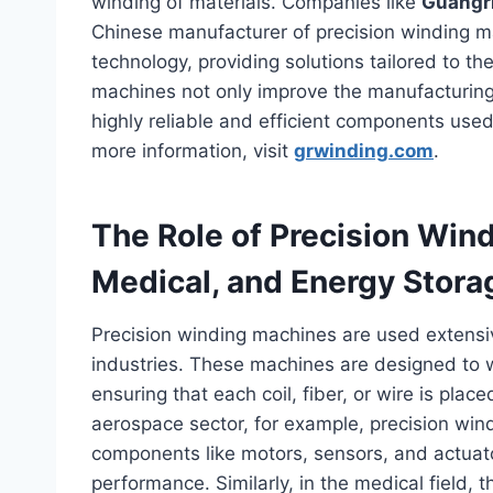
winding of materials. Companies like
Guangri
Chinese manufacturer of precision winding ma
technology, providing solutions tailored to 
machines not only improve the manufacturing 
highly reliable and efficient components use
more information, visit
grwinding.com
.
The Role of Precision Win
Medical, and Energy Stora
Precision winding machines are used extensi
industries. These machines are designed to wi
ensuring that each coil, fiber, or wire is place
aerospace sector, for example, precision wi
components like motors, sensors, and actuator
performance. Similarly, in the medical field, 