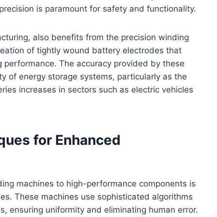
ecision is paramount for safety and functionality.
acturing, also benefits from the precision winding
ation of tightly wound battery electrodes that
ng performance. The accuracy provided by these
ity of energy storage systems, particularly as the
ies increases in sectors such as electric vehicles
ques for Enhanced
inding machines to high-performance components is
ues. These machines use sophisticated algorithms
s, ensuring uniformity and eliminating human error.