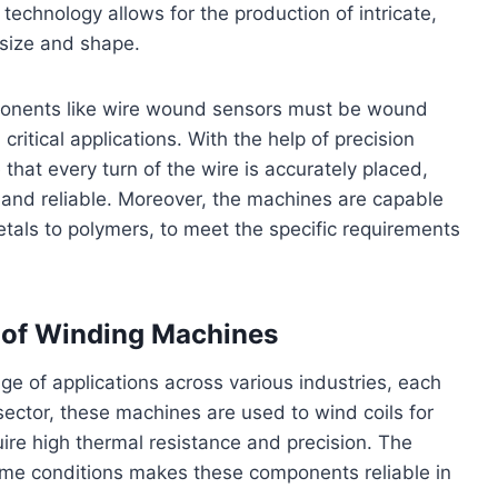
echnology allows for the production of intricate,
 size and shape.
mponents like wire wound sensors must be wound
 critical applications. With the help of precision
hat every turn of the wire is accurately placed,
 and reliable. Moreover, the machines are capable
etals to polymers, to meet the specific requirements
s of Winding Machines
e of applications across various industries, each
sector, these machines are used to wind coils for
ire high thermal resistance and precision. The
eme conditions makes these components reliable in