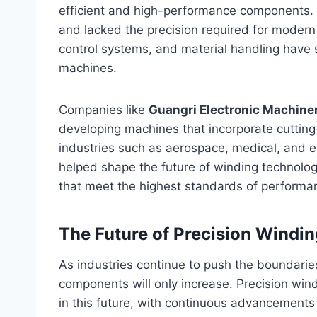
efficient and high-performance components.
and lacked the precision required for moder
control systems, and material handling have s
machines.
Companies like
Guangri Electronic Machiner
developing machines that incorporate cutti
industries such as aerospace, medical, and 
helped shape the future of winding technolo
that meet the highest standards of performanc
The Future of Precision Windi
As industries continue to push the boundari
components will only increase. Precision wind
in this future, with continuous advancements