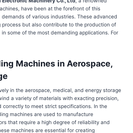
 Electronic Machinery Co., Ltd
, a renowned
chines, have been at the forefront of this
the demands of various industries. These advanced
process but also contribute to the production of
d in some of the most demanding applications. For
ding Machines in Aerospace,
ge
vely in the aerospace, medical, and energy storage
nd a variety of materials with exacting precision,
d correctly to meet strict specifications. In the
nding machines are used to manufacture
s that require a high degree of reliability and
these machines are essential for creating