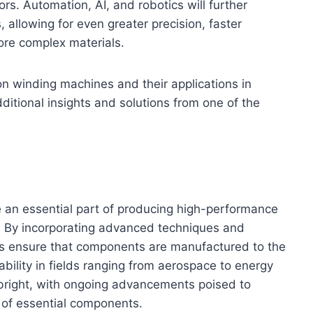
s. Automation, AI, and robotics will further
 allowing for even greater precision, faster
ore complex materials.
on winding machines and their applications in
ditional insights and solutions from one of the
e an essential part of producing high-performance
s. By incorporating advanced techniques and
nes ensure that components are manufactured to the
ability in fields ranging from aerospace to energy
 bright, with ongoing advancements poised to
 of essential components.