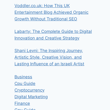
Voddler.co.uk: How This UK
Entertainment Blog Achieved Organic
Growth Without Traditional SEO
Labarty: The Complete Guide to Digital
Innovation and Creative Strategy
Shani Levni: The Inspiring Journey,
Artistic Style, Creative Vision, and
Lasting Influence of an Israeli Artist
Business
Cpu Guide
Cryptocurrency
Digital Marketing
Finance
Gpu Guide