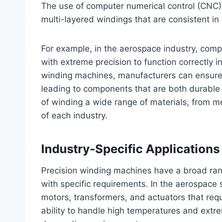
The use of computer numerical control (CNC) t
multi-layered windings that are consistent in
For example, in the aerospace industry, co
with extreme precision to function correctly in
winding machines, manufacturers can ensure t
leading to components that are both durable
of winding a wide range of materials, from m
of each industry.
Industry-Specific Application
Precision winding machines have a broad rang
with specific requirements. In the aerospace 
motors, transformers, and actuators that requ
ability to handle high temperatures and extr