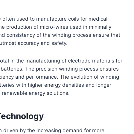
e often used to manufacture coils for medical
he production of micro-wires used in minimally
and consistency of the winding process ensure that
 utmost accuracy and safety.
tal in the manufacturing of electrode materials for
e batteries. The precision winding process ensures
ficiency and performance. The evolution of winding
teries with higher energy densities and longer
f renewable energy solutions.
Technology
n driven by the increasing demand for more