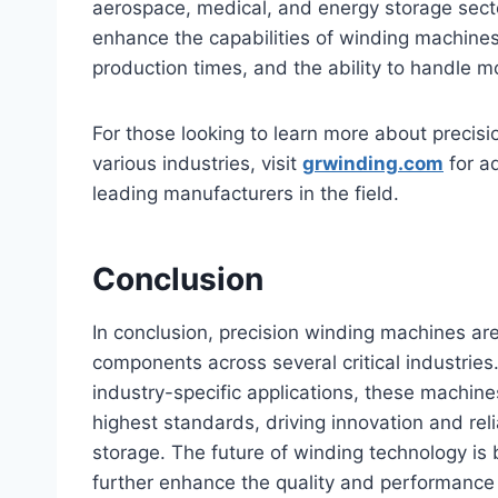
aerospace, medical, and energy storage sector
enhance the capabilities of winding machines,
production times, and the ability to handle m
For those looking to learn more about precisi
various industries, visit
grwinding.com
for ad
leading manufacturers in the field.
Conclusion
In conclusion, precision winding machines ar
components across several critical industrie
industry-specific applications, these machi
highest standards, driving innovation and reli
storage. The future of winding technology is
further enhance the quality and performance