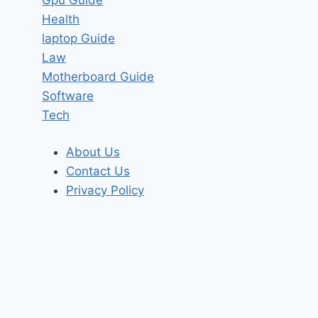
Health
laptop Guide
Law
Motherboard Guide
Software
Tech
About Us
Contact Us
Privacy Policy