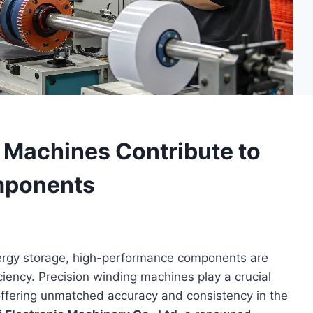
 Machines Contribute to
mponents
energy storage, high-performance components are
fficiency. Precision winding machines play a crucial
offering unmatched accuracy and consistency in the