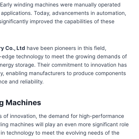
 Early winding machines were manually operated
n applications. Today, advancements in automation,
ignificantly improved the capabilities of these
y Co., Ltd
have been pioneers in this field,
ng-edge technology to meet the growing demands of
energy storage. Their commitment to innovation has
gy, enabling manufacturers to produce components
e and reliability.
ng Machines
es of innovation, the demand for high-performance
ing machines will play an even more significant role
 in technology to meet the evolving needs of the