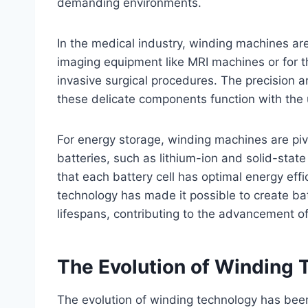
demanding environments.
In the medical industry, winding machines ar
imaging equipment like MRI machines or for t
invasive surgical procedures. The precision 
these delicate components function with the
For energy storage, winding machines are pivo
batteries, such as lithium-ion and solid-stat
that each battery cell has optimal energy ef
technology has made it possible to create bat
lifespans, contributing to the advancement o
The Evolution of Winding 
The evolution of winding technology has bee