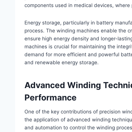
components used in medical devices, where pr
Energy storage, particularly in battery manuf
process. The winding machines enable the cre
ensure high energy density and longer-lasti
machines is crucial for maintaining the integr
demand for more efficient and powerful batter
and renewable energy storage.
Advanced Winding Techni
Performance
One of the key contributions of precision w
the application of advanced winding techniq
and automation to control the winding proces