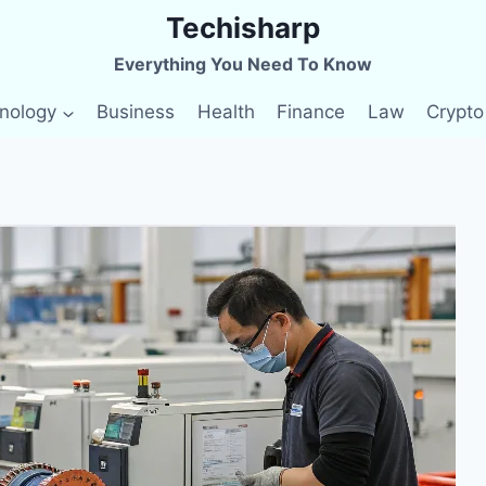
Techisharp
Everything You Need To Know
nology
Business
Health
Finance
Law
Crypto