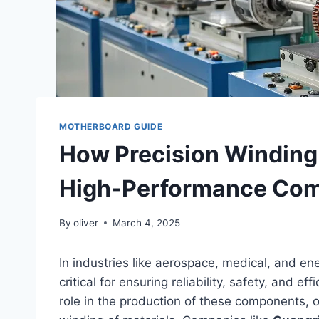
MOTHERBOARD GUIDE
How Precision Winding
High-Performance Co
By
oliver
March 4, 2025
In industries like aerospace, medical, and 
critical for ensuring reliability, safety, and e
role in the production of these components, 