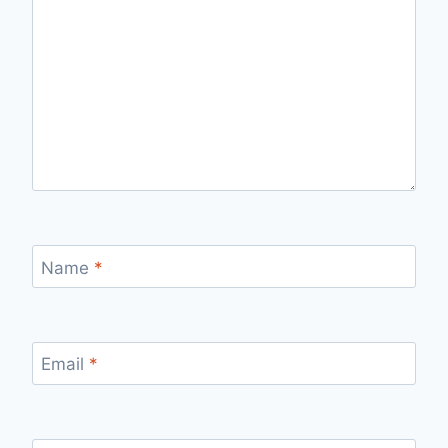
Name
*
Email
*