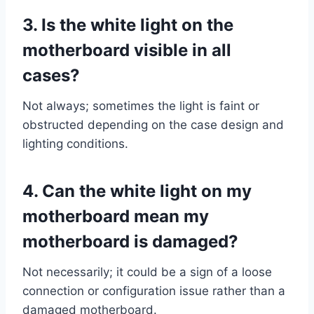
3.
Is the white light on the
motherboard visible in all
cases?
Not always; sometimes the light is faint or
obstructed depending on the case design and
lighting conditions.
4.
Can the white light on my
motherboard mean my
motherboard is damaged?
Not necessarily; it could be a sign of a loose
connection or configuration issue rather than a
damaged motherboard.