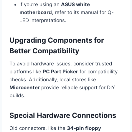
If you’re using an
ASUS white
motherboard
, refer to its manual for Q-
LED interpretations.
Upgrading Components for
Better Compatibility
To avoid hardware issues, consider trusted
platforms like
PC Part Picker
for compatibility
checks. Additionally, local stores like
Microcenter
provide reliable support for DIY
builds.
Special Hardware Connections
Old connectors, like the
34-pin floppy