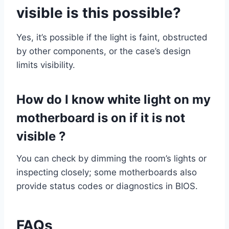
visible is this possible?
Yes, it’s possible if the light is faint, obstructed
by other components, or the case’s design
limits visibility.
How do I know white light on my
motherboard is on if it is not
visible ?
You can check by dimming the room’s lights or
inspecting closely; some motherboards also
provide status codes or diagnostics in BIOS.
FAQs