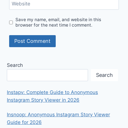
Website
Save my name, email, and website in this
browser for the next time I comment.
Search
Search
Instapv: Complete Guide to Anonymous
Instagram Story Viewer in 2026
Insnoop: Anonymous Instagram Story Viewer
Guide for 2026