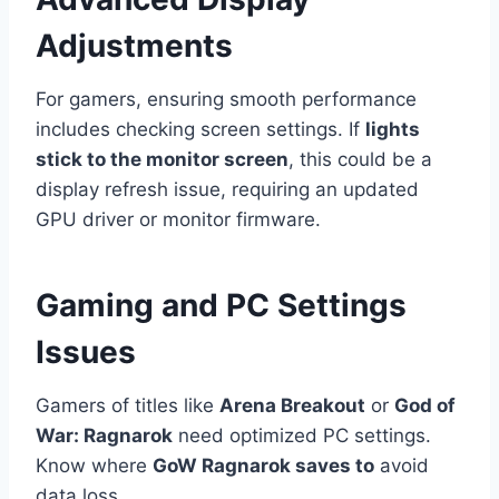
Adjustments
For gamers, ensuring smooth performance
includes checking screen settings. If
lights
stick to the monitor screen
, this could be a
display refresh issue, requiring an updated
GPU driver or monitor firmware.
Gaming and PC Settings
Issues
Gamers of titles like
Arena Breakout
or
God of
War: Ragnarok
need optimized PC settings.
Know where
GoW Ragnarok saves to
avoid
data loss.