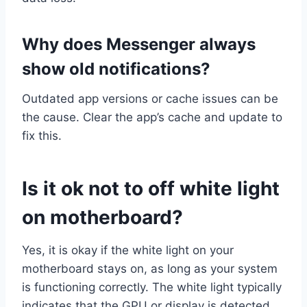
Why does Messenger always
show old notifications?
Outdated app versions or cache issues can be
the cause. Clear the app’s cache and update to
fix this.
Is it ok not to off white light
on motherboard?
Yes, it is okay if the white light on your
motherboard stays on, as long as your system
is functioning correctly. The white light typically
indicates that the GPU or display is detected