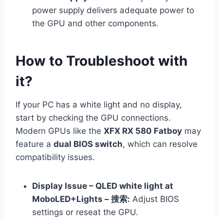
power supply delivers adequate power to
the GPU and other components.
How to Troubleshoot with
it?
If your PC has a white light and no display,
start by checking the GPU connections.
Modern GPUs like the
XFX RX 580 Fatboy
may
feature a
dual BIOS switch
, which can resolve
compatibility issues.
Display Issue – QLED white light at
MoboLED+Lights – 搜索:
Adjust BIOS
settings or reseat the GPU.