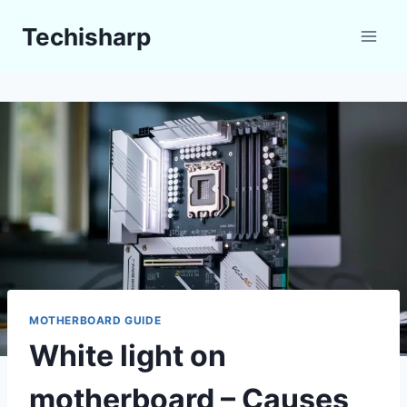
Skip
Techisharp
to
content
MOTHERBOARD GUIDE
White light on
motherboard – Causes