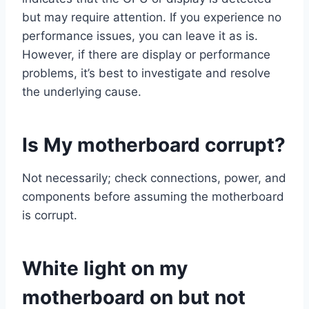
but may require attention. If you experience no
performance issues, you can leave it as is.
However, if there are display or performance
problems, it’s best to investigate and resolve
the underlying cause.
Is My motherboard corrupt?
Not necessarily; check connections, power, and
components before assuming the motherboard
is corrupt.
White light on my
motherboard on but not