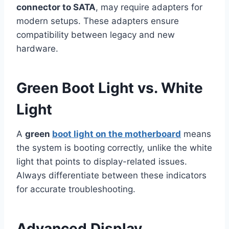
connector to SATA
, may require adapters for
modern setups. These adapters ensure
compatibility between legacy and new
hardware.
Green Boot Light vs. White
Light
A
green
boot light on the motherboard
means
the system is booting correctly, unlike the white
light that points to display-related issues.
Always differentiate between these indicators
for accurate troubleshooting.
Advanced Display