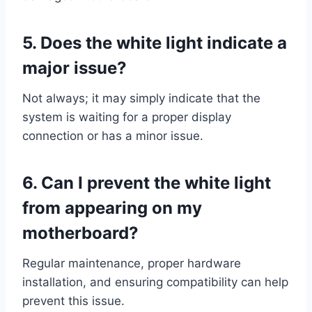
5.
Does the white light indicate a
major issue?
Not always; it may simply indicate that the
system is waiting for a proper display
connection or has a minor issue.
6.
Can I prevent the white light
from appearing on my
motherboard?
Regular maintenance, proper hardware
installation, and ensuring compatibility can help
prevent this issue.