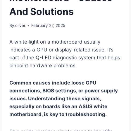
And Solutions
By
oliver
February 27, 2025
A white light on a motherboard usually
indicates a GPU or display-related issue. It’s
part of the Q-LED diagnostic system that helps
pinpoint hardware problems.
Common causes include loose GPU
connections, BIOS settings, or power supply
issues. Understanding these signals,
especially on boards like an ASUS white
motherboard, is key to troubleshooting.