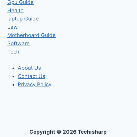
Gpu Guide
Health
laptop Guide
Law
Motherboard Guide
Software
Tech
About Us
Contact Us
Privacy Policy
Copyright © 2026 Techisharp