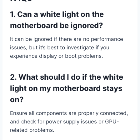
1.
Can a white light on the
motherboard be ignored?
It can be ignored if there are no performance
issues, but it’s best to investigate if you
experience display or boot problems.
2.
What should I do if the white
light on my motherboard stays
on?
Ensure all components are properly connected,
and check for power supply issues or GPU-
related problems.