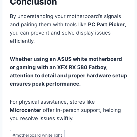
Conclusion
By understanding your motherboard’s signals
and pairing them with tools like
PC Part Picker
,
you can prevent and solve display issues
efficiently.
Whether using an ASUS white motherboard
or gaming with an XFX RX 580 Fatboy,
attention to detail and proper hardware setup
ensures peak performance.
For physical assistance, stores like
Microcenter
offer in-person support, helping
you resolve issues swiftly.
Post
#
motherboard white light