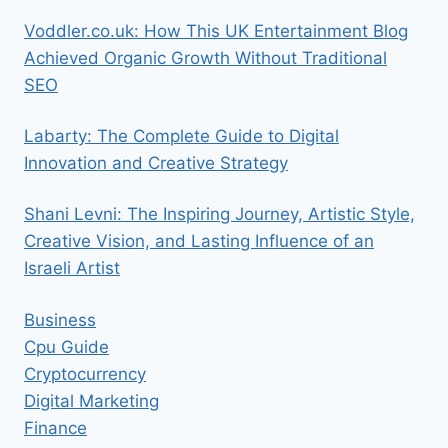
Voddler.co.uk: How This UK Entertainment Blog
Achieved Organic Growth Without Traditional
SEO
Labarty: The Complete Guide to Digital
Innovation and Creative Strategy
Shani Levni: The Inspiring Journey, Artistic Style,
Creative Vision, and Lasting Influence of an
Israeli Artist
Business
Cpu Guide
Cryptocurrency
Digital Marketing
Finance