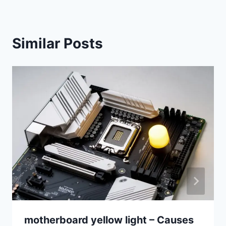
Similar Posts
motherboard yellow light – Causes