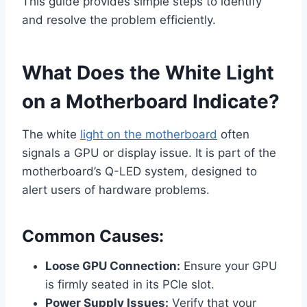
This guide provides simple steps to identify
and resolve the problem efficiently.
What Does the White Light
on a Motherboard Indicate?
The white
light on the motherboard
often
signals a GPU or display issue. It is part of the
motherboard’s Q-LED system, designed to
alert users of hardware problems.
Common Causes:
Loose GPU Connection:
Ensure your GPU
is firmly seated in its PCIe slot.
Power Supply Issues:
Verify that your