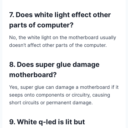
7. Does white light effect other
parts of computer?
No, the white light on the motherboard usually
doesn’t affect other parts of the computer.
8. Does super glue damage
motherboard?
Yes, super glue can damage a motherboard if it
seeps onto components or circuitry, causing
short circuits or permanent damage.
9. White q-led is lit but