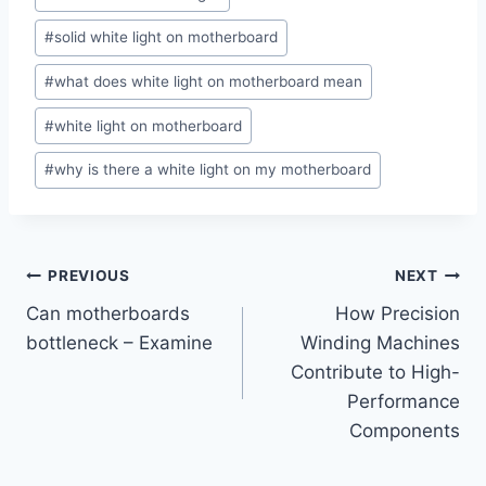
Tags:
#
solid white light on motherboard
#
what does white light on motherboard mean
#
white light on motherboard
#
why is there a white light on my motherboard
Post
PREVIOUS
NEXT
Can motherboards
How Precision
navigation
bottleneck – Examine
Winding Machines
Contribute to High-
Performance
Components