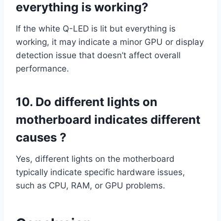
everything is working?
If the white Q-LED is lit but everything is
working, it may indicate a minor GPU or display
detection issue that doesn’t affect overall
performance.
10. Do different lights on
motherboard indicates different
causes ?
Yes, different lights on the motherboard
typically indicate specific hardware issues,
such as CPU, RAM, or GPU problems.