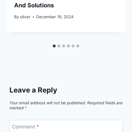
And Solutions
By
oliver
December 19, 2024
Leave a Reply
Your email address will not be published.
Required fields are
marked
*
Comment
*