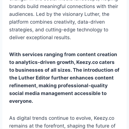
brands build meaningful connections with their
audiences. Led by the visionary Luther, the
platform combines creativity, data-driven
strategies, and cutting-edge technology to
deliver exceptional results.
With services ranging from content creation
to analytics-driven growth, Keezy.co caters
to businesses of all sizes. The introduction of
the Luther Editor further enhances content
refinement, making professional-quality
social media management accessible to
everyone.
As digital trends continue to evolve, Keezy.co
remains at the forefront, shaping the future of