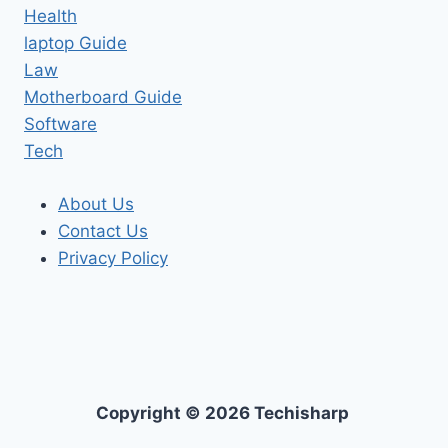
Health
laptop Guide
Law
Motherboard Guide
Software
Tech
About Us
Contact Us
Privacy Policy
Copyright © 2026 Techisharp