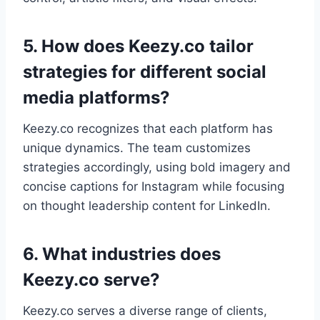
5. How does Keezy.co tailor
strategies for different social
media platforms?
Keezy.co recognizes that each platform has
unique dynamics. The team customizes
strategies accordingly, using bold imagery and
concise captions for Instagram while focusing
on thought leadership content for LinkedIn.
6. What industries does
Keezy.co serve?
Keezy.co serves a diverse range of clients,