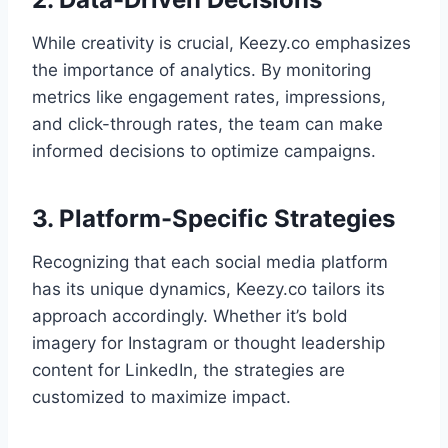
While creativity is crucial, Keezy.co emphasizes
the importance of analytics. By monitoring
metrics like engagement rates, impressions,
and click-through rates, the team can make
informed decisions to optimize campaigns.
3. Platform-Specific Strategies
Recognizing that each social media platform
has its unique dynamics, Keezy.co tailors its
approach accordingly. Whether it’s bold
imagery for Instagram or thought leadership
content for LinkedIn, the strategies are
customized to maximize impact.