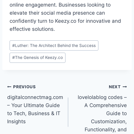
online engagement. Businesses looking to
elevate their social media presence can
confidently turn to Keezy.co for innovative and
effective solutions.
Post
#
Luther: The Architect Behind the Success
Tags:
#
The Genesis of Keezy.co
Post
PREVIOUS
NEXT
digitalconnectmag.com
lovelolablog codes –
navigation
– Your Ultimate Guide
A Comprehensive
to Tech, Business & IT
Guide to
Insights
Customization,
Functionality, and