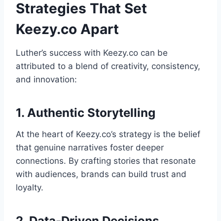
Strategies That Set
Keezy.co Apart
Luther’s success with Keezy.co can be
attributed to a blend of creativity, consistency,
and innovation:
1. Authentic Storytelling
At the heart of Keezy.co’s strategy is the belief
that genuine narratives foster deeper
connections. By crafting stories that resonate
with audiences, brands can build trust and
loyalty.
2. Data-Driven Decisions