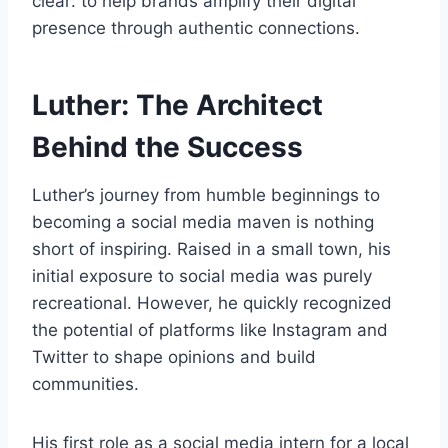
clear: to help brands amplify their digital
presence through authentic connections.
Luther: The Architect
Behind the Success
Luther’s journey from humble beginnings to
becoming a social media maven is nothing
short of inspiring. Raised in a small town, his
initial exposure to social media was purely
recreational. However, he quickly recognized
the potential of platforms like Instagram and
Twitter to shape opinions and build
communities.
His first role as a social media intern for a local