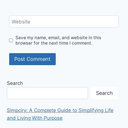
Website
Save my name, email, and website in this
browser for the next time I comment.
Search
Search
Simpciry: A Complete Guide to Simplifying Life
and Living With Purpose