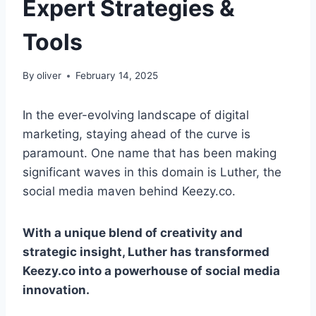
Expert Strategies &
Tools
By
oliver
February 14, 2025
In the ever-evolving landscape of digital
marketing, staying ahead of the curve is
paramount. One name that has been making
significant waves in this domain is Luther, the
social media maven behind Keezy.co.
With a unique blend of creativity and
strategic insight, Luther has transformed
Keezy.co into a powerhouse of social media
innovation.