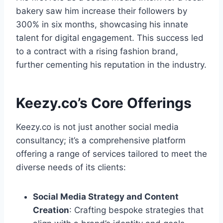
bakery saw him increase their followers by
300% in six months, showcasing his innate
talent for digital engagement. This success led
to a contract with a rising fashion brand,
further cementing his reputation in the industry.
Keezy.co’s Core Offerings
Keezy.co is not just another social media
consultancy; it’s a comprehensive platform
offering a range of services tailored to meet the
diverse needs of its clients:
Social Media Strategy and Content
Creation
: Crafting bespoke strategies that