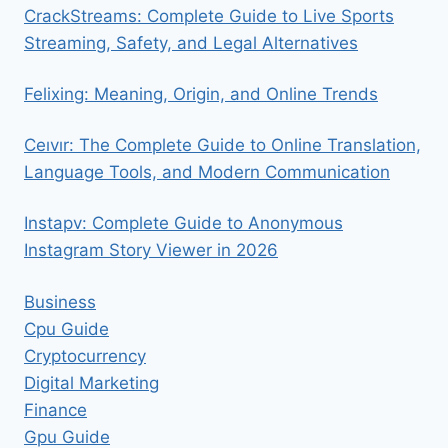
CrackStreams: Complete Guide to Live Sports
Streaming, Safety, and Legal Alternatives
Felixing: Meaning, Origin, and Online Trends
Ceıvır: The Complete Guide to Online Translation,
Language Tools, and Modern Communication
Instapv: Complete Guide to Anonymous
Instagram Story Viewer in 2026
Business
Cpu Guide
Cryptocurrency
Digital Marketing
Finance
Gpu Guide