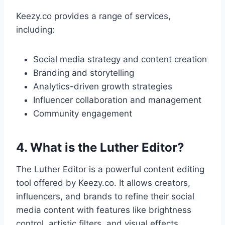
Keezy.co provides a range of services,
including:
Social media strategy and content creation
Branding and storytelling
Analytics-driven growth strategies
Influencer collaboration and management
Community engagement
4. What is the Luther Editor?
The Luther Editor is a powerful content editing
tool offered by Keezy.co. It allows creators,
influencers, and brands to refine their social
media content with features like brightness
control, artistic filters, and visual effects.