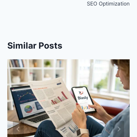
SEO Optimization
Similar Posts