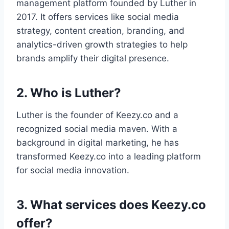
management platform founded by Luther in
2017. It offers services like social media
strategy, content creation, branding, and
analytics-driven growth strategies to help
brands amplify their digital presence.
2. Who is Luther?
Luther is the founder of Keezy.co and a
recognized social media maven. With a
background in digital marketing, he has
transformed Keezy.co into a leading platform
for social media innovation.
3. What services does Keezy.co
offer?