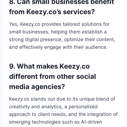
8. Can small businesses benefit
from Keezy.co’s services?
Yes, Keezy.co provides tailored solutions for
small businesses, helping them establish a
strong digital presence, optimize their content,
and effectively engage with their audience.
9. What makes Keezy.co
different from other social
media agencies?
Keezy.co stands out due to its unique blend of
creativity and analytics, a personalized
approach to client needs, and the integration of
emerging technologies such as AI-driven