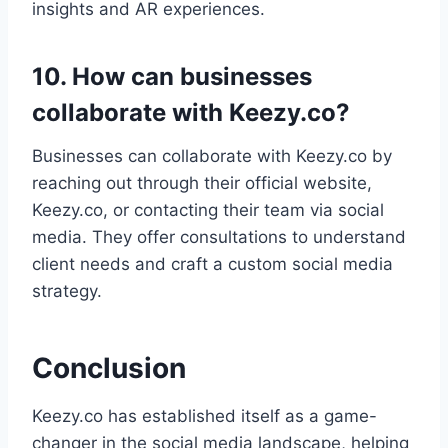
insights and AR experiences.
10. How can businesses
collaborate with Keezy.co?
Businesses can collaborate with Keezy.co by
reaching out through their official website,
Keezy.co, or contacting their team via social
media. They offer consultations to understand
client needs and craft a custom social media
strategy.
Conclusion
Keezy.co has established itself as a game-
changer in the social media landscape, helping