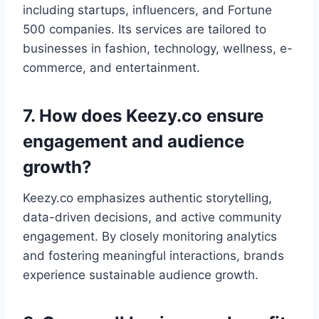
including startups, influencers, and Fortune
500 companies. Its services are tailored to
businesses in fashion, technology, wellness, e-
commerce, and entertainment.
7. How does Keezy.co ensure
engagement and audience
growth?
Keezy.co emphasizes authentic storytelling,
data-driven decisions, and active community
engagement. By closely monitoring analytics
and fostering meaningful interactions, brands
experience sustainable audience growth.