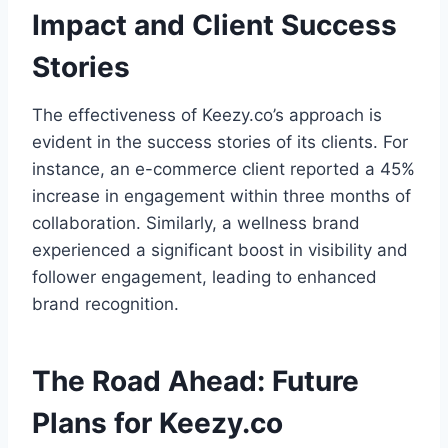
Impact and Client Success
Stories
The effectiveness of Keezy.co’s approach is
evident in the success stories of its clients. For
instance, an e-commerce client reported a 45%
increase in engagement within three months of
collaboration. Similarly, a wellness brand
experienced a significant boost in visibility and
follower engagement, leading to enhanced
brand recognition.
The Road Ahead: Future
Plans for Keezy.co