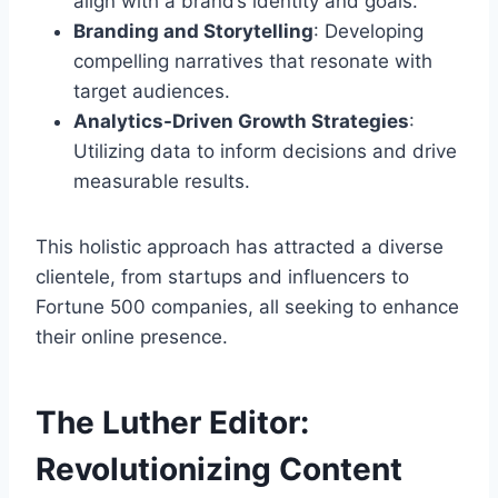
align with a brand’s identity and goals.
Branding and Storytelling
: Developing
compelling narratives that resonate with
target audiences.
Analytics-Driven Growth Strategies
:
Utilizing data to inform decisions and drive
measurable results.
This holistic approach has attracted a diverse
clientele, from startups and influencers to
Fortune 500 companies, all seeking to enhance
their online presence.
The Luther Editor:
Revolutionizing Content