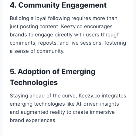
4. Community Engagement
Building a loyal following requires more than
just posting content. Keezy.co encourages
brands to engage directly with users through
comments, reposts, and live sessions, fostering
a sense of community.
5. Adoption of Emerging
Technologies
Staying ahead of the curve, Keezy.co integrates
emerging technologies like AI-driven insights
and augmented reality to create immersive
brand experiences.