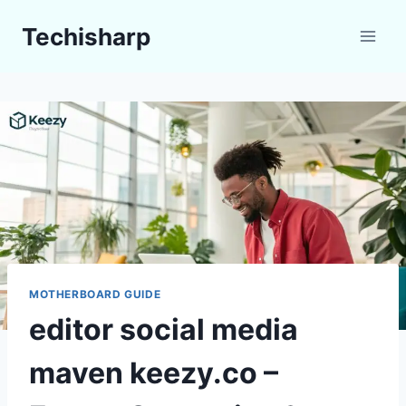
Skip
Techisharp
to
content
MOTHERBOARD GUIDE
editor social media
maven keezy.co –