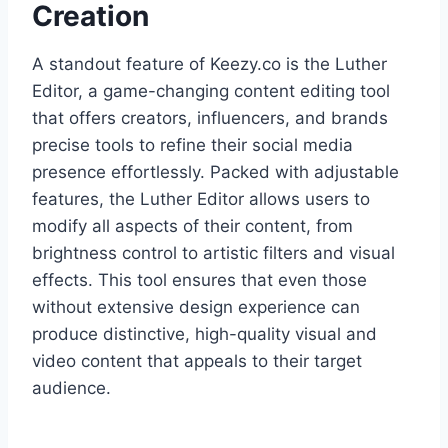
Creation
A standout feature of Keezy.co is the Luther
Editor, a game-changing content editing tool
that offers creators, influencers, and brands
precise tools to refine their social media
presence effortlessly. Packed with adjustable
features, the Luther Editor allows users to
modify all aspects of their content, from
brightness control to artistic filters and visual
effects. This tool ensures that even those
without extensive design experience can
produce distinctive, high-quality visual and
video content that appeals to their target
audience.