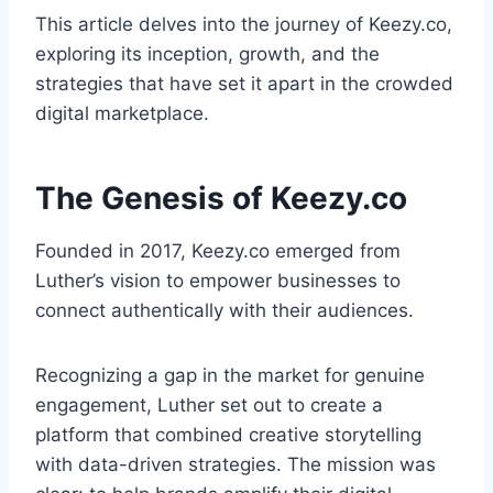
This article delves into the journey of Keezy.co,
exploring its inception, growth, and the
strategies that have set it apart in the crowded
digital marketplace.
The Genesis of Keezy.co
Founded in 2017, Keezy.co emerged from
Luther’s vision to empower businesses to
connect authentically with their audiences.
Recognizing a gap in the market for genuine
engagement, Luther set out to create a
platform that combined creative storytelling
with data-driven strategies. The mission was