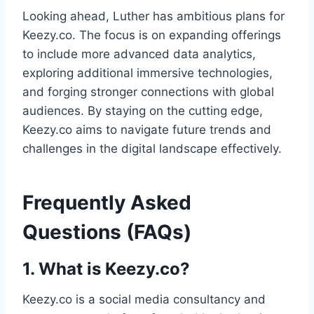
Looking ahead, Luther has ambitious plans for
Keezy.co. The focus is on expanding offerings
to include more advanced data analytics,
exploring additional immersive technologies,
and forging stronger connections with global
audiences. By staying on the cutting edge,
Keezy.co aims to navigate future trends and
challenges in the digital landscape effectively.
Frequently Asked
Questions (FAQs)
1. What is Keezy.co?
Keezy.co is a social media consultancy and