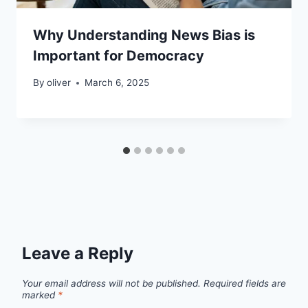
Why Understanding News Bias is
Important for Democracy
By
oliver
March 6, 2025
Leave a Reply
Your email address will not be published.
Required fields are
marked
*