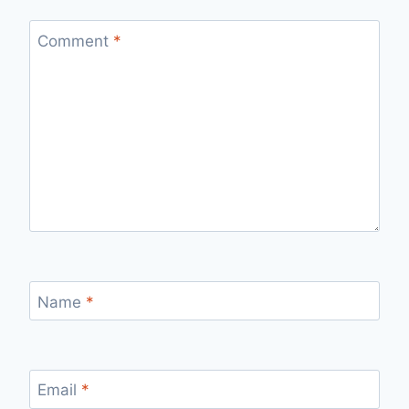
Comment
*
Name
*
Email
*